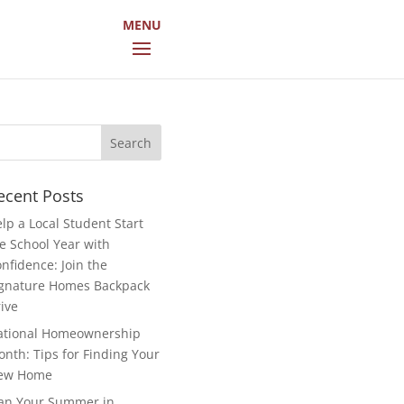
arch
r:
ecent Posts
lp a Local Student Start
e School Year with
nfidence: Join the
gnature Homes Backpack
ive
ational Homeownership
nth: Tips for Finding Your
ew Home
an Your Summer in