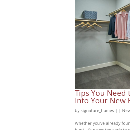
Tips You Need 
Into Your New
by
signature_homes
|
|
New
Whether you’ve already foun
hunt, it’s never too early to