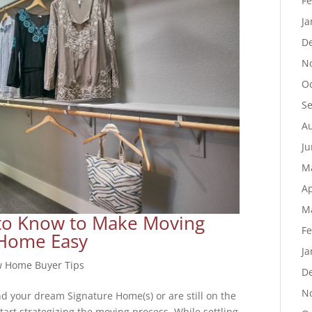
Fe
Ja
D
N
Oc
S
Au
Ju
M
Ap
M
to Know to Make Moving
Fe
 Home Easy
Ja
 Home Buyer Tips
D
N
d your dream Signature Home(s) or are still on the
 start strategizing the moving process. While settling