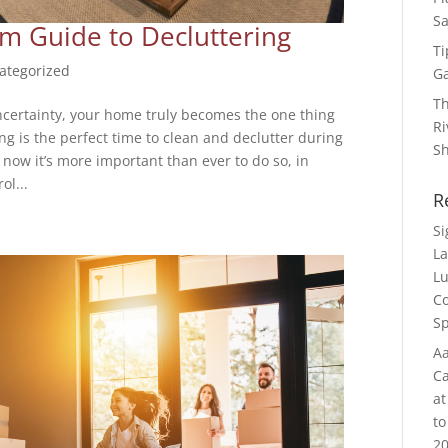
Sa
 Guide to Decluttering
Ti
ategorized
G
Th
uncertainty, your home truly becomes the one thing
Ri
ing is the perfect time to clean and declutter during
S
now it’s more important than ever to do so, in
ol...
R
S
La
Lu
Co
Sp
Aa
Ca
at
to
20