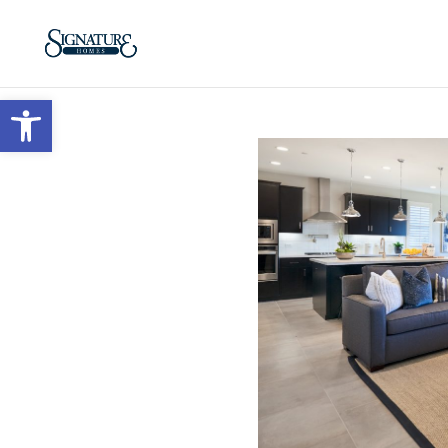
Open toolbar