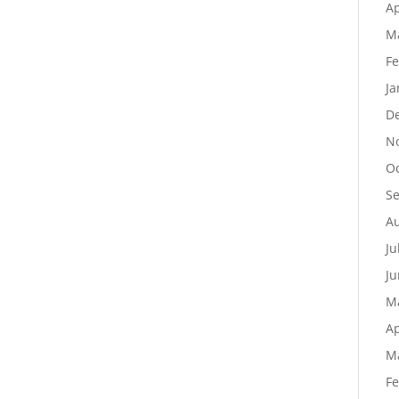
Ap
M
Fe
Ja
D
N
Oc
S
Au
Ju
Ju
M
Ap
M
Fe