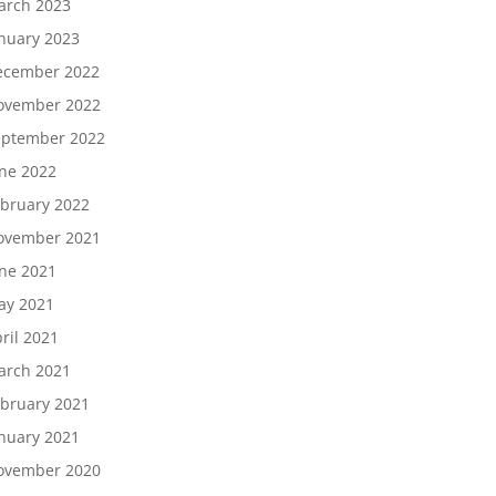
arch 2023
nuary 2023
ecember 2022
ovember 2022
eptember 2022
ne 2022
bruary 2022
ovember 2021
ne 2021
ay 2021
ril 2021
arch 2021
bruary 2021
nuary 2021
ovember 2020