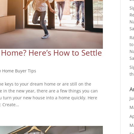
S
Re
Na
S
R
to
Home? Here’s How to Settle
Na
S
S
 Home Buyer Tips
th
e keys to your dream home or are still on the
A
e in the new year, there are a few things you can
u turn your new house into a home quickly. Here
Ju
: Create...
M
Ap
M