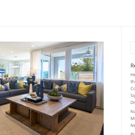
Se
fo
R
He
th
Co
Si
Dr
N
Mo
N
Pl