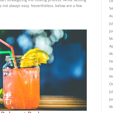
Oc
t’s not always easy. Nevertheless, below are a few
S
Au
Ju
Ju
M
Ap
M
Fe
D
N
Oc
Ju
Ju
M