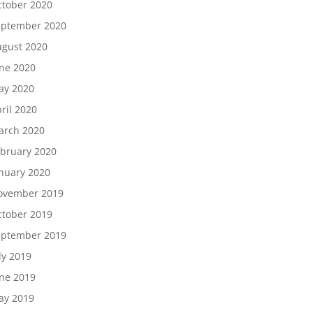
tober 2020
eptember 2020
gust 2020
ne 2020
ay 2020
ril 2020
arch 2020
bruary 2020
nuary 2020
ovember 2019
tober 2019
eptember 2019
ly 2019
ne 2019
ay 2019