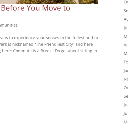
Oc
 Before You Move to
S
Au
munities
Ju
M
ans to experience your senses to the fullest and to
Park is nicknamed “The Friendliest City” and here
Ap
ng here: Commute is a Breeze Forget about sitting in
M
Fe
Ja
N
Oc
S
Ju
Ju
M