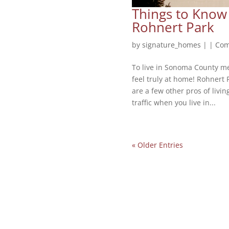
Things to Know
Rohnert Park
by
signature_homes
|
|
Com
To live in Sonoma County me
feel truly at home! Rohnert 
are a few other pros of livi
traffic when you live in...
« Older Entries