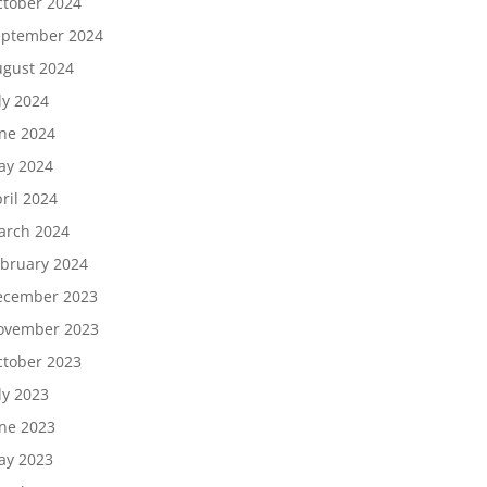
tober 2024
eptember 2024
gust 2024
ly 2024
ne 2024
ay 2024
ril 2024
arch 2024
bruary 2024
ecember 2023
ovember 2023
tober 2023
ly 2023
ne 2023
ay 2023