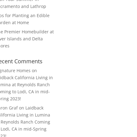
cramento and Lathrop
ps for Planting an Edible
arden at Home
e Premier Homebuilder at
ver Islands and Delta
hores
ecent Comments
ignature Homes
on
idback California Living in
mina at Reynolds Ranch
ming to Lodi, CA in mid-
ring 2023!
ron Graf
on
Laidback
lifornia Living in Lumina
 Reynolds Ranch Coming
 Lodi, CA in mid-Spring
23!