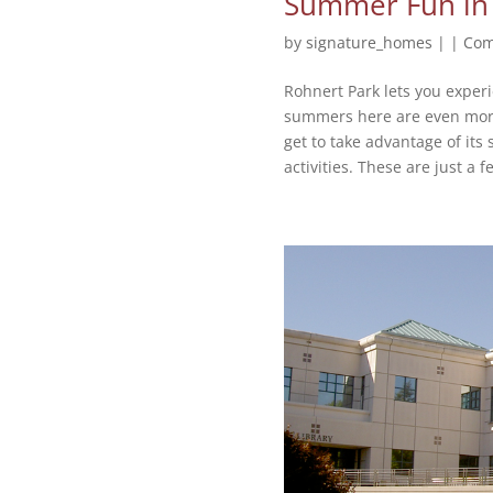
Summer Fun in
by
signature_homes
|
|
Com
Rohnert Park lets you experi
summers here are even more 
get to take advantage of its
activities. These are just a fe