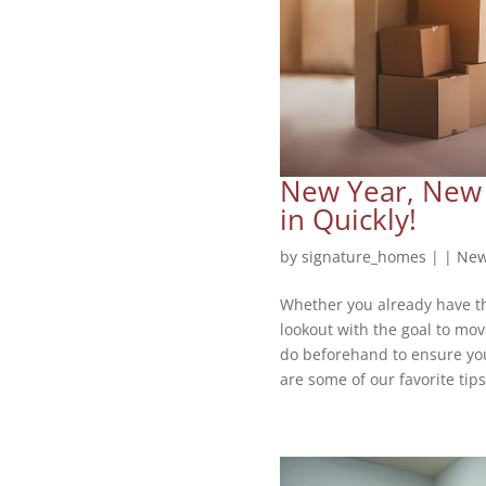
New Year, New 
in Quickly!
by
signature_homes
|
|
New
Whether you already have th
lookout with the goal to mov
do beforehand to ensure yo
are some of our favorite tips