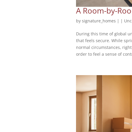
A Room-by-Room
by
signature_homes
|
|
Unc
During this time of global 
that feels secure. While spr
normal circumstances, right 
order to feel a sense of contr