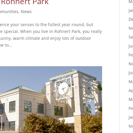
 Rohnert Park
M
Ja
munities
,
News
D
ence your senses to the fullest year-round, but
N
special. When you live in Rohnert Park, you really
S
 sunny, warm climate and enjoy lots of outdoor
w to...
Ju
Fe
N
Ju
M
Ap
M
Fe
Ja
N