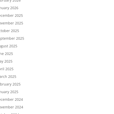
bruary 2026
nuary 2026
ecember 2025
ovember 2025
tober 2025
eptember 2025
gust 2025
ne 2025
ay 2025
ril 2025
arch 2025
bruary 2025
nuary 2025
ecember 2024
ovember 2024