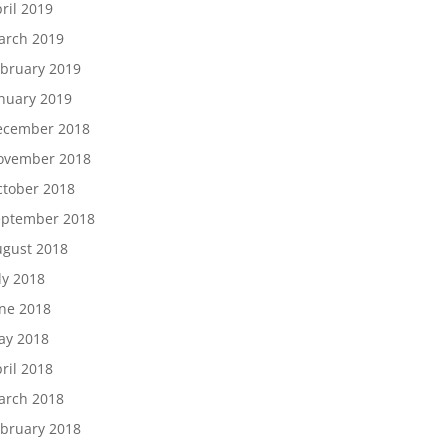
ril 2019
arch 2019
bruary 2019
nuary 2019
ecember 2018
ovember 2018
tober 2018
eptember 2018
gust 2018
ly 2018
ne 2018
ay 2018
ril 2018
arch 2018
bruary 2018