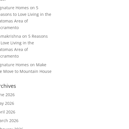
ignature Homes
on
5
asons to Love Living in the
tomas Area of
acramento
amakrishna
on
5 Reasons
 Love Living in the
tomas Area of
acramento
ignature Homes
on
Make
e Move to Mountain House
rchives
ne 2026
ay 2026
ril 2026
arch 2026