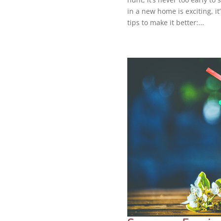
in a new home is exciting, i
tips to make it better:...