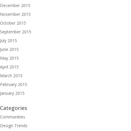
December 2015
November 2015
October 2015
September 2015
July 2015
June 2015
May 2015
April 2015
March 2015
February 2015
January 2015
Categories
Communities
Design Trends