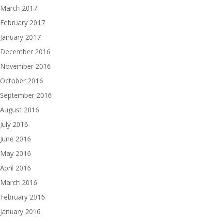
March 2017
February 2017
January 2017
December 2016
November 2016
October 2016
September 2016
August 2016
July 2016
June 2016
May 2016
April 2016
March 2016
February 2016
January 2016