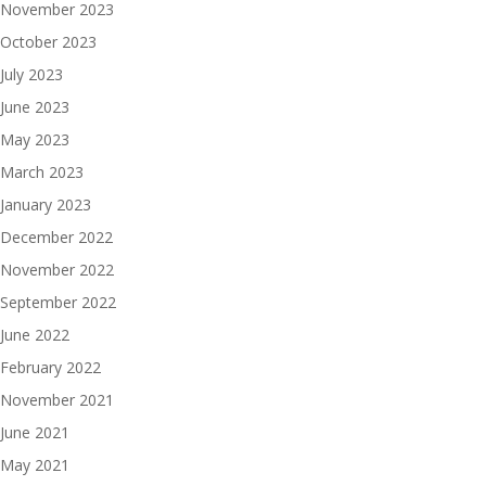
November 2023
October 2023
July 2023
June 2023
May 2023
March 2023
January 2023
December 2022
November 2022
September 2022
June 2022
February 2022
November 2021
June 2021
May 2021