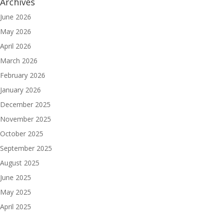
Archives
June 2026
May 2026
April 2026
March 2026
February 2026
January 2026
December 2025
November 2025
October 2025
September 2025
August 2025
June 2025
May 2025
April 2025