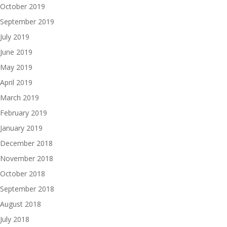
October 2019
September 2019
July 2019
June 2019
May 2019
April 2019
March 2019
February 2019
January 2019
December 2018
November 2018
October 2018
September 2018
August 2018
July 2018