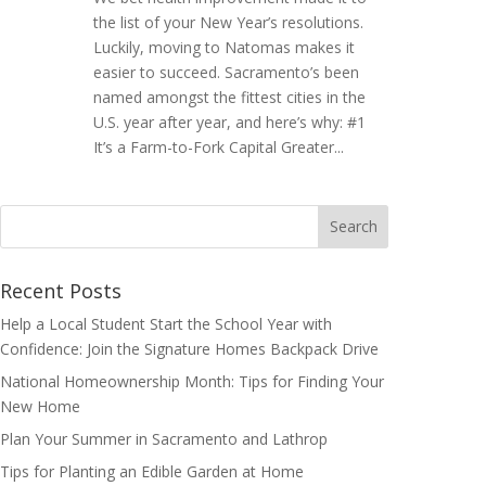
the list of your New Year’s resolutions.
Luckily, moving to Natomas makes it
easier to succeed. Sacramento’s been
named amongst the fittest cities in the
U.S. year after year, and here’s why: #1
It’s a Farm-to-Fork Capital Greater...
Search
for:
Recent Posts
Help a Local Student Start the School Year with
Confidence: Join the Signature Homes Backpack Drive
National Homeownership Month: Tips for Finding Your
New Home
Plan Your Summer in Sacramento and Lathrop
Tips for Planting an Edible Garden at Home