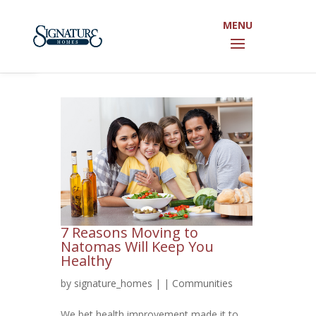
Open toolbar
7 Reasons Moving to
Natomas Will Keep You
Healthy
by
signature_homes
|
|
Communities
We bet health improvement made it to