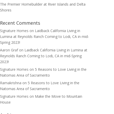
The Premier Homebuilder at River Islands and Delta
Shores
Recent Comments
Signature Homes
on
Laidback California Living in
Lumina at Reynolds Ranch Coming to Lodi, CA in mid-
Spring 2023!
Aaron Graf
on
Laidback California Living in Lumina at
Reynolds Ranch Coming to Lodi, CA in mid-Spring
2023!
Signature Homes
on
5 Reasons to Love Living in the
Natomas Area of Sacramento
Ramakrishna
on
5 Reasons to Love Living in the
Natomas Area of Sacramento
Signature Homes
on
Make the Move to Mountain
House