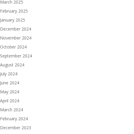
March 2025
February 2025
January 2025
December 2024
November 2024
October 2024
September 2024
August 2024
July 2024
June 2024
May 2024
April 2024
March 2024
February 2024
December 2023