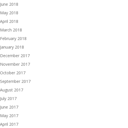
June 2018
May 2018
April 2018
March 2018
February 2018
January 2018
December 2017
November 2017
October 2017
September 2017
August 2017
July 2017
June 2017
May 2017
April 2017