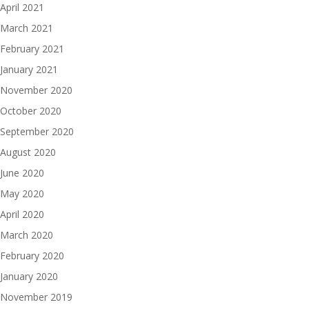
April 2021
March 2021
February 2021
January 2021
November 2020
October 2020
September 2020
August 2020
June 2020
May 2020
April 2020
March 2020
February 2020
January 2020
November 2019