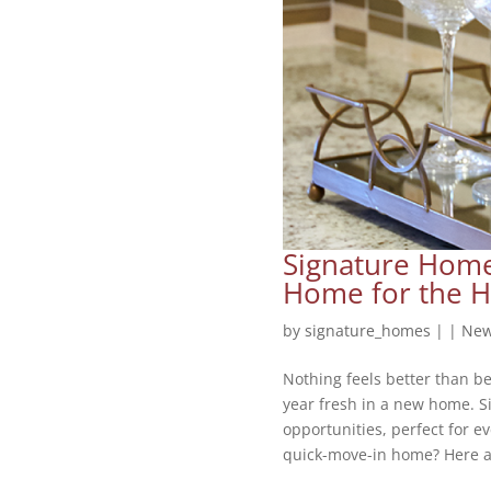
Signature Home
Home for the H
by
signature_homes
|
|
New
Nothing feels better than b
year fresh in a new home. S
opportunities, perfect for e
quick-move-in home? Here ar