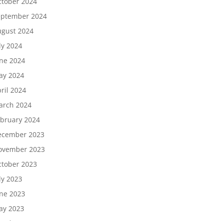
tober 2024
eptember 2024
gust 2024
ly 2024
ne 2024
ay 2024
ril 2024
arch 2024
bruary 2024
ecember 2023
ovember 2023
tober 2023
ly 2023
ne 2023
ay 2023