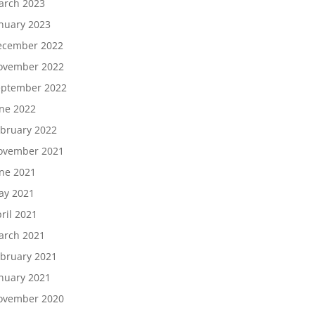
arch 2023
nuary 2023
ecember 2022
ovember 2022
eptember 2022
ne 2022
bruary 2022
ovember 2021
ne 2021
ay 2021
ril 2021
arch 2021
bruary 2021
nuary 2021
ovember 2020