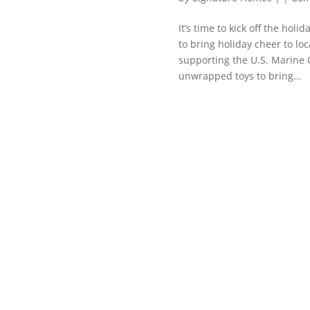
It’s time to kick off the hol
to bring holiday cheer to loc
supporting the U.S. Marine 
unwrapped toys to bring...