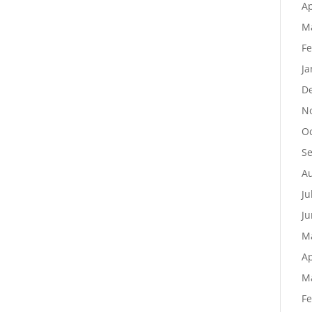
Ap
M
Fe
Ja
D
N
Oc
S
Au
Ju
Ju
M
Ap
M
Fe