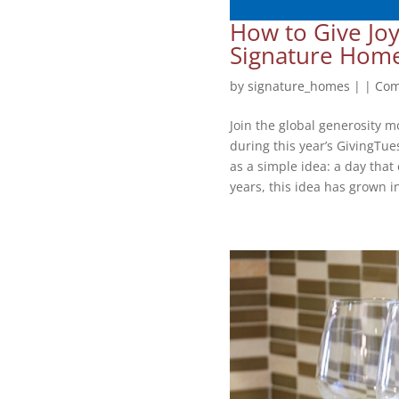
How to Give Joy
Signature Hom
by
signature_homes
|
|
Com
Join the global generosity m
during this year’s GivingTu
as a simple idea: a day tha
years, this idea has grown in