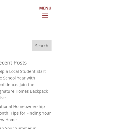
arch
r:
ecent Posts
lp a Local Student Start
e School Year with
nfidence: Join the
gnature Homes Backpack
ive
ational Homeownership
nth: Tips for Finding Your
ew Home
an Your Summer in