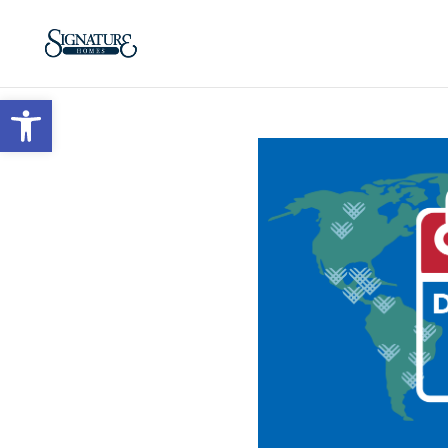
Open toolbar