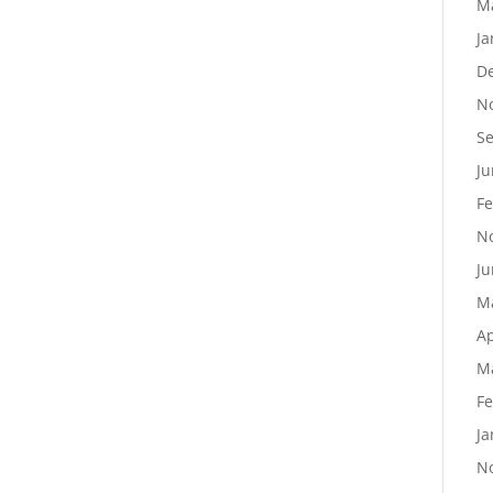
M
Ja
D
N
S
Ju
Fe
N
Ju
M
Ap
M
Fe
Ja
N