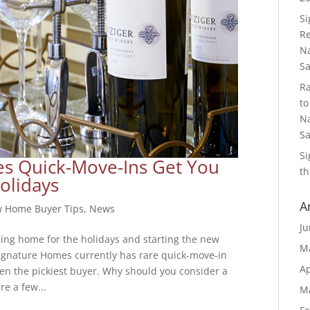
S
Re
Na
S
R
to
Na
S
S
s Quick-Move-Ins Get You
th
olidays
A
 Home Buyer Tips
,
News
Ju
eing home for the holidays and starting the new
M
ignature Homes currently has rare quick-move-in
Ap
ven the pickiest buyer. Why should you consider a
e a few...
M