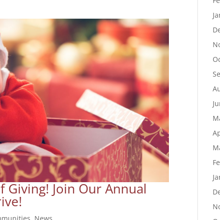
Fe
Ja
D
N
Oc
S
Au
Ju
M
Ap
M
Fe
Ja
of Giving! Join Our Annual
D
ive!
N
munities
,
News