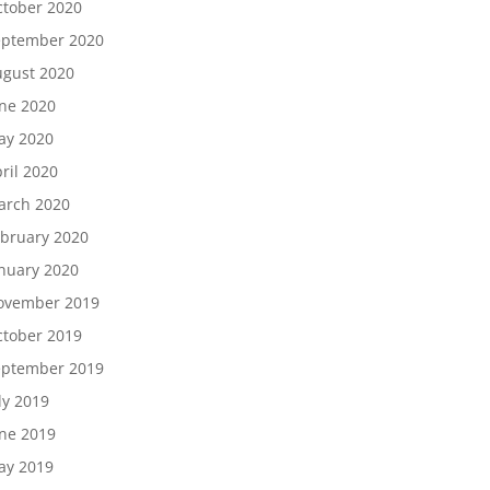
tober 2020
eptember 2020
gust 2020
ne 2020
ay 2020
ril 2020
arch 2020
bruary 2020
nuary 2020
ovember 2019
tober 2019
eptember 2019
ly 2019
ne 2019
ay 2019