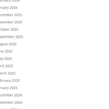
bruary 2026
nuary 2026
ecember 2025
ovember 2025
tober 2025
eptember 2025
gust 2025
ne 2025
ay 2025
ril 2025
arch 2025
bruary 2025
nuary 2025
ecember 2024
ovember 2024