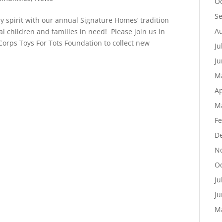
Oc
S
iday spirit with our annual Signature Homes’ tradition
Au
al children and families in need! Please join us in
Corps Toys For Tots Foundation to collect new
Ju
Ju
M
Ap
M
Fe
D
N
Oc
Ju
Ju
M