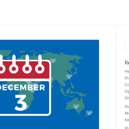
Se
fo
R
He
th
Co
Si
Dr
N
Mo
N
Pl