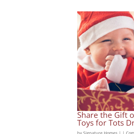
Share the Gift 
Toys for Tots Dr
by
Signature Homes
|
|
Com