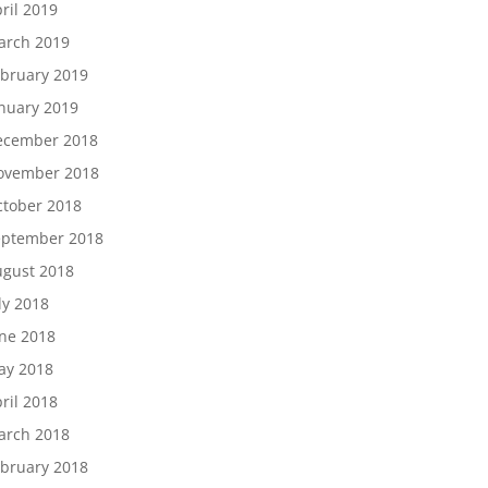
ril 2019
arch 2019
bruary 2019
nuary 2019
ecember 2018
ovember 2018
tober 2018
eptember 2018
gust 2018
ly 2018
ne 2018
ay 2018
ril 2018
arch 2018
bruary 2018