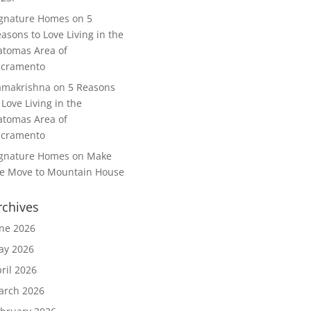
ignature Homes
on
5
asons to Love Living in the
tomas Area of
acramento
amakrishna
on
5 Reasons
 Love Living in the
tomas Area of
acramento
ignature Homes
on
Make
e Move to Mountain House
rchives
ne 2026
ay 2026
ril 2026
arch 2026