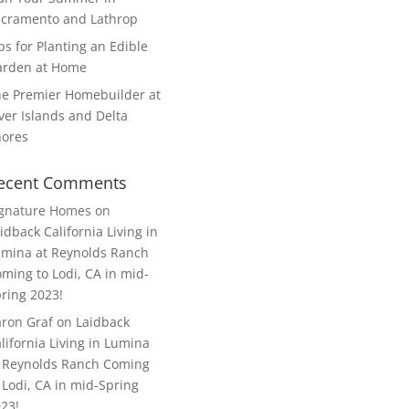
cramento and Lathrop
ps for Planting an Edible
arden at Home
e Premier Homebuilder at
ver Islands and Delta
hores
ecent Comments
ignature Homes
on
idback California Living in
mina at Reynolds Ranch
ming to Lodi, CA in mid-
ring 2023!
ron Graf
on
Laidback
lifornia Living in Lumina
 Reynolds Ranch Coming
 Lodi, CA in mid-Spring
23!