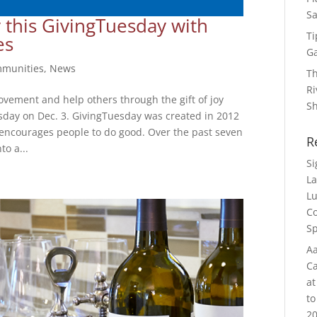
Sa
 this GivingTuesday with
Ti
es
G
munities
,
News
Th
Ri
ovement and help others through the gift of joy
S
esday on Dec. 3. GivingTuesday was created in 2012
t encourages people to do good. Over the past seven
R
to a...
S
La
Lu
Co
Sp
Aa
Ca
at
to
20