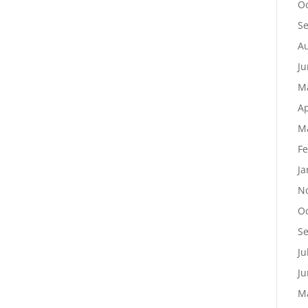
Oc
S
Au
Ju
M
Ap
M
Fe
Ja
N
Oc
S
Ju
Ju
M