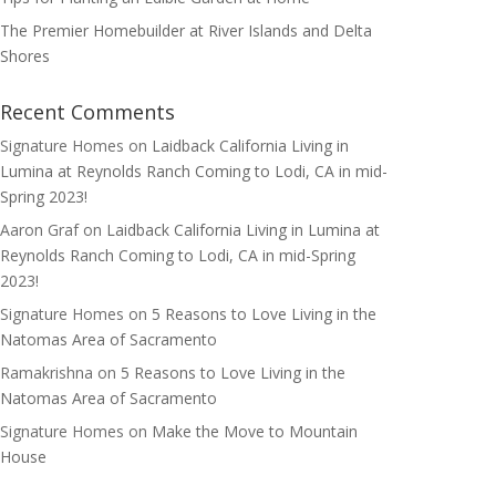
The Premier Homebuilder at River Islands and Delta
Shores
Recent Comments
Signature Homes
on
Laidback California Living in
Lumina at Reynolds Ranch Coming to Lodi, CA in mid-
Spring 2023!
Aaron Graf
on
Laidback California Living in Lumina at
Reynolds Ranch Coming to Lodi, CA in mid-Spring
2023!
Signature Homes
on
5 Reasons to Love Living in the
Natomas Area of Sacramento
Ramakrishna
on
5 Reasons to Love Living in the
Natomas Area of Sacramento
Signature Homes
on
Make the Move to Mountain
House