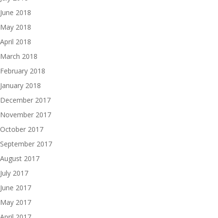
June 2018
May 2018
April 2018
March 2018
February 2018
January 2018
December 2017
November 2017
October 2017
September 2017
August 2017
July 2017
June 2017
May 2017
April 2017