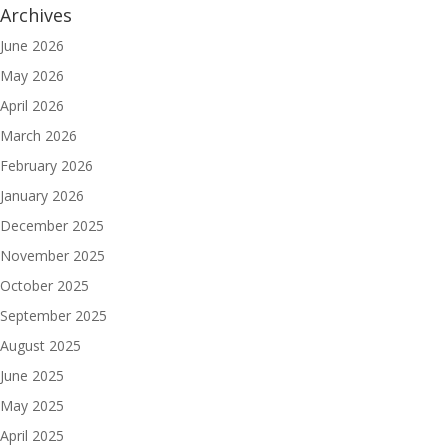
Archives
June 2026
May 2026
April 2026
March 2026
February 2026
January 2026
December 2025
November 2025
October 2025
September 2025
August 2025
June 2025
May 2025
April 2025