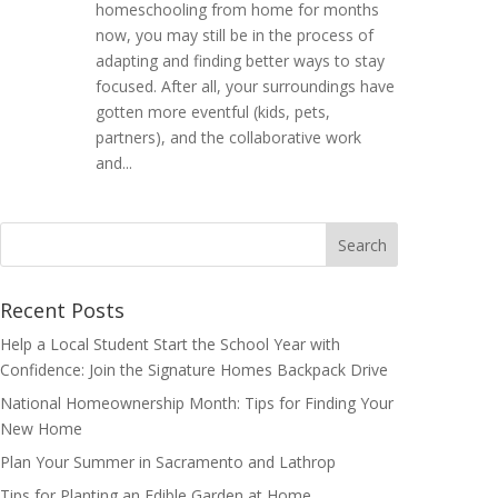
homeschooling from home for months
now, you may still be in the process of
adapting and finding better ways to stay
focused. After all, your surroundings have
gotten more eventful (kids, pets,
partners), and the collaborative work
and...
Search
for:
Recent Posts
Help a Local Student Start the School Year with
Confidence: Join the Signature Homes Backpack Drive
National Homeownership Month: Tips for Finding Your
New Home
Plan Your Summer in Sacramento and Lathrop
Tips for Planting an Edible Garden at Home