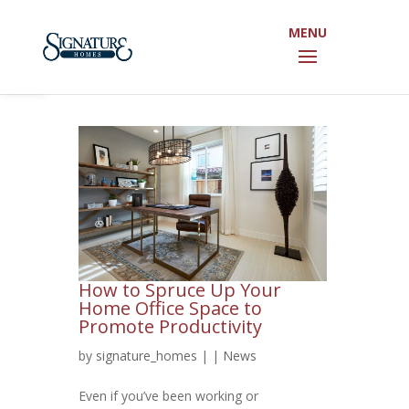
Open toolbar
How to Spruce Up Your
Home Office Space to
Promote Productivity
by
signature_homes
|
|
News
Even if you’ve been working or