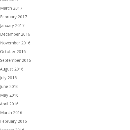
March 2017
February 2017
January 2017
December 2016
November 2016
October 2016
September 2016
August 2016
July 2016
June 2016
May 2016
April 2016
March 2016
February 2016
January 2016