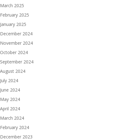
March 2025
February 2025
January 2025
December 2024
November 2024
October 2024
September 2024
August 2024
July 2024
June 2024
May 2024
April 2024
March 2024
February 2024
December 2023