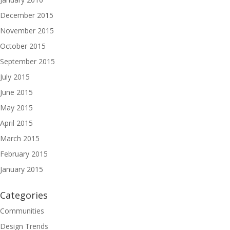
December 2015
November 2015
October 2015
September 2015
July 2015
June 2015
May 2015
April 2015
March 2015
February 2015
January 2015
Categories
Communities
Design Trends