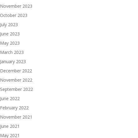
November 2023
October 2023
July 2023
June 2023
May 2023
March 2023
January 2023
December 2022
November 2022
September 2022
June 2022
February 2022
November 2021
June 2021
May 2021