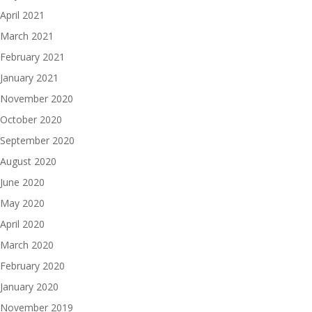
April 2021
March 2021
February 2021
January 2021
November 2020
October 2020
September 2020
August 2020
June 2020
May 2020
April 2020
March 2020
February 2020
January 2020
November 2019