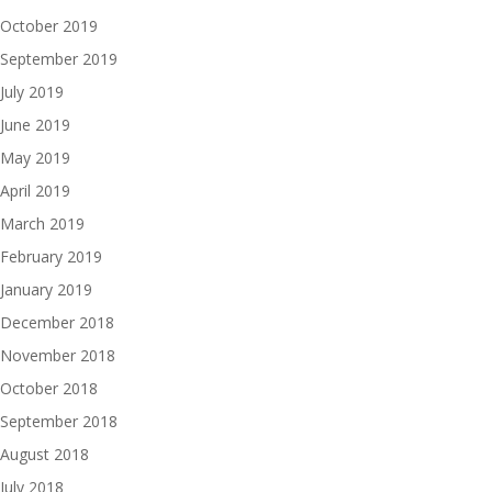
October 2019
September 2019
July 2019
June 2019
May 2019
April 2019
March 2019
February 2019
January 2019
December 2018
November 2018
October 2018
September 2018
August 2018
July 2018