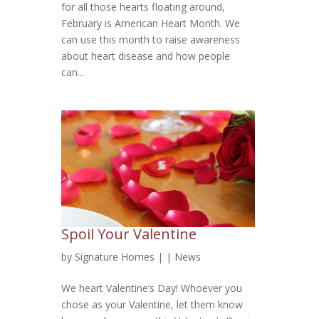
for all those hearts floating around,
February is American Heart Month. We
can use this month to raise awareness
about heart disease and how people
can...
Spoil Your Valentine
by
Signature Homes
|
|
News
We heart Valentine’s Day! Whoever you
chose as your Valentine, let them know