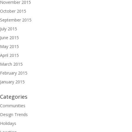
November 2015
October 2015
September 2015
July 2015
June 2015
May 2015
April 2015
March 2015
February 2015
January 2015
Categories
Communities
Design Trends
Holidays