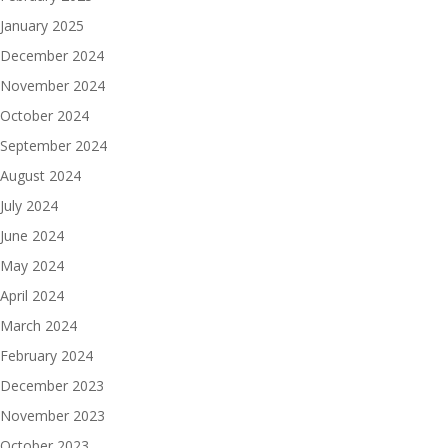
January 2025
December 2024
November 2024
October 2024
September 2024
August 2024
July 2024
June 2024
May 2024
April 2024
March 2024
February 2024
December 2023
November 2023
October 2023