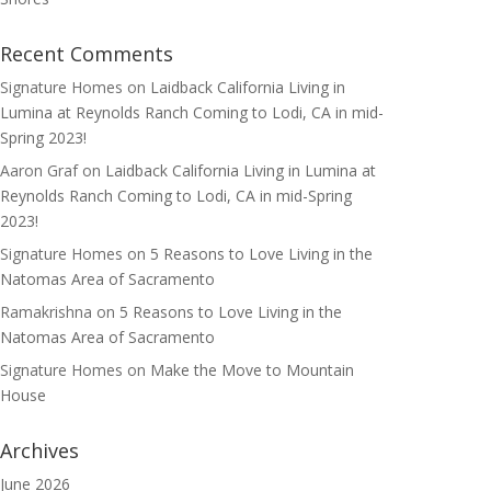
Recent Comments
Signature Homes
on
Laidback California Living in
Lumina at Reynolds Ranch Coming to Lodi, CA in mid-
Spring 2023!
Aaron Graf
on
Laidback California Living in Lumina at
Reynolds Ranch Coming to Lodi, CA in mid-Spring
2023!
Signature Homes
on
5 Reasons to Love Living in the
Natomas Area of Sacramento
Ramakrishna
on
5 Reasons to Love Living in the
Natomas Area of Sacramento
Signature Homes
on
Make the Move to Mountain
House
Archives
June 2026