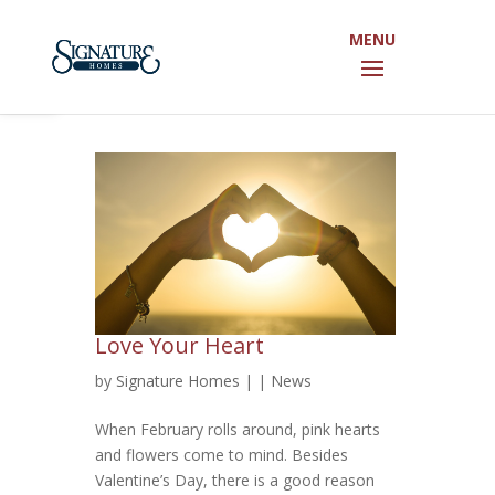
Open toolbar
Love Your Heart
by
Signature Homes
|
|
News
When February rolls around, pink hearts
and flowers come to mind. Besides
Valentine’s Day, there is a good reason