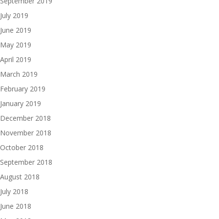
September 2019
July 2019
June 2019
May 2019
April 2019
March 2019
February 2019
January 2019
December 2018
November 2018
October 2018
September 2018
August 2018
July 2018
June 2018