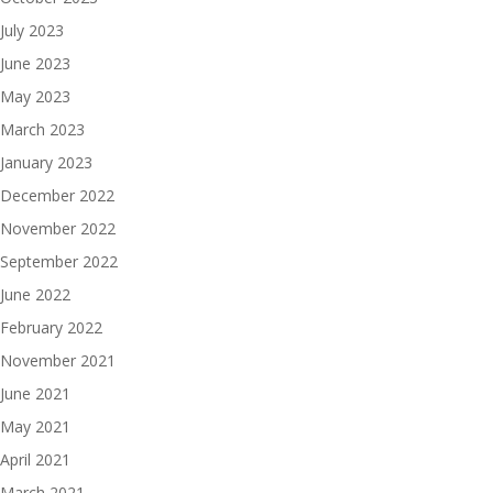
July 2023
June 2023
May 2023
March 2023
January 2023
December 2022
November 2022
September 2022
June 2022
February 2022
November 2021
June 2021
May 2021
April 2021
March 2021