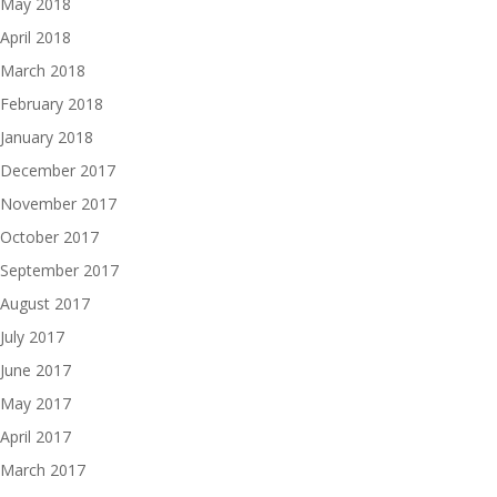
May 2018
April 2018
March 2018
February 2018
January 2018
December 2017
November 2017
October 2017
September 2017
August 2017
July 2017
June 2017
May 2017
April 2017
March 2017