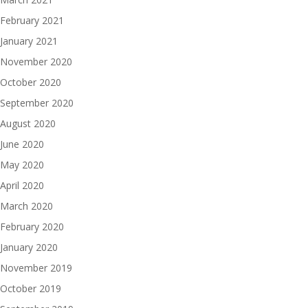
February 2021
January 2021
November 2020
October 2020
September 2020
August 2020
June 2020
May 2020
April 2020
March 2020
February 2020
January 2020
November 2019
October 2019