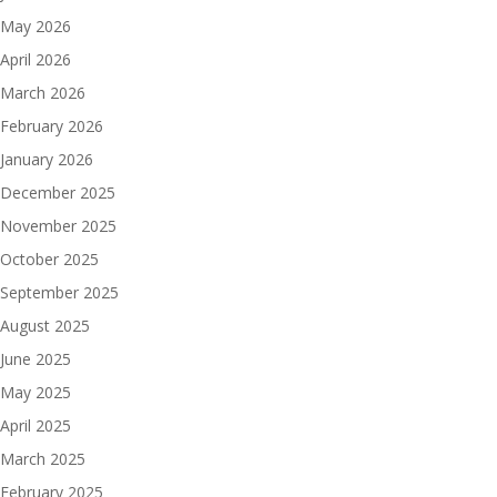
May 2026
April 2026
March 2026
February 2026
January 2026
December 2025
November 2025
October 2025
September 2025
August 2025
June 2025
May 2025
April 2025
March 2025
February 2025