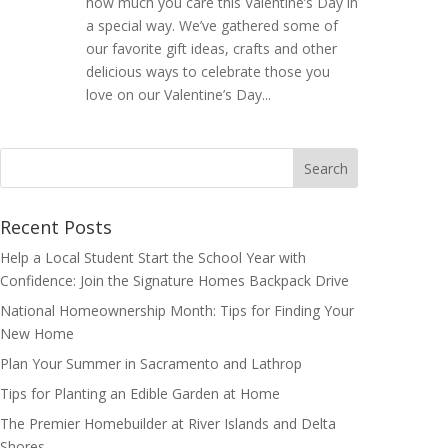
how much you care this Valentine’s Day in
a special way. We’ve gathered some of
our favorite gift ideas, crafts and other
delicious ways to celebrate those you
love on our Valentine’s Day...
Search
for:
Recent Posts
Help a Local Student Start the School Year with
Confidence: Join the Signature Homes Backpack Drive
National Homeownership Month: Tips for Finding Your
New Home
Plan Your Summer in Sacramento and Lathrop
Tips for Planting an Edible Garden at Home
The Premier Homebuilder at River Islands and Delta
Shores