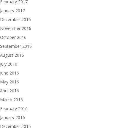
February 2017
January 2017
December 2016
November 2016
October 2016
September 2016
August 2016
July 2016
June 2016
May 2016
April 2016
March 2016
February 2016
January 2016
December 2015