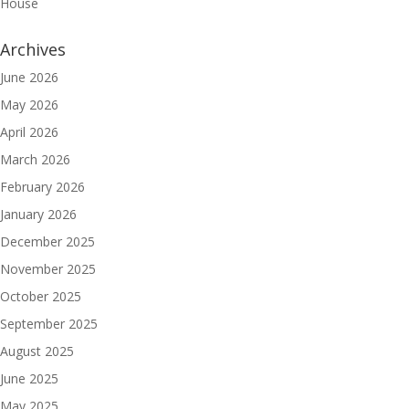
House
Archives
June 2026
May 2026
April 2026
March 2026
February 2026
January 2026
December 2025
November 2025
October 2025
September 2025
August 2025
June 2025
May 2025