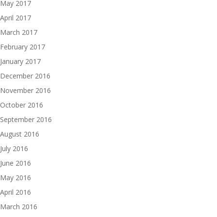
May 2017
April 2017
March 2017
February 2017
January 2017
December 2016
November 2016
October 2016
September 2016
August 2016
July 2016
June 2016
May 2016
April 2016
March 2016