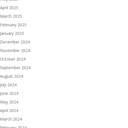
April 2025
March 2025
February 2025
January 2025
December 2024
November 2024
October 2024
September 2024
August 2024
July 2024
June 2024
May 2024
April 2024
March 2024
February 2024