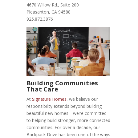
4670 Willow Rd., Suite 200
Pleasanton, CA 94588
925.872.3876
Building Communities
That Care
At
Signature Homes
, we believe our
responsibility extends beyond building
beautiful new homes—we’re committed
to helping build stronger, more connected
communities. For over a decade, our
Backpack Drive has been one of the ways