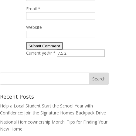
Email
*
Website
Current ye@r
*
Search
for:
Recent Posts
Help a Local Student Start the School Year with
Confidence: Join the Signature Homes Backpack Drive
National Homeownership Month: Tips for Finding Your
New Home