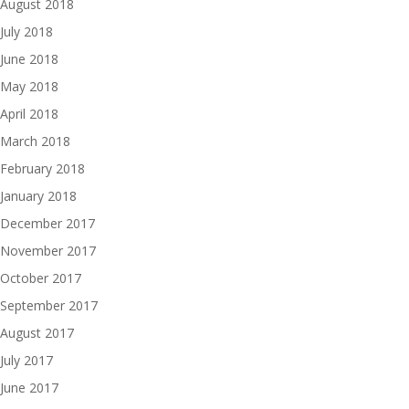
August 2018
July 2018
June 2018
May 2018
April 2018
March 2018
February 2018
January 2018
December 2017
November 2017
October 2017
September 2017
August 2017
July 2017
June 2017