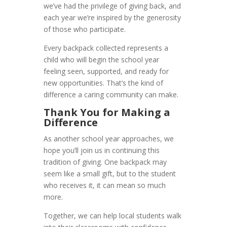
we’ve had the privilege of giving back, and
each year we’re inspired by the generosity
of those who participate.
Every backpack collected represents a
child who will begin the school year
feeling seen, supported, and ready for
new opportunities. That’s the kind of
difference a caring community can make.
Thank You for Making a
Difference
As another school year approaches, we
hope you’ll join us in continuing this
tradition of giving. One backpack may
seem like a small gift, but to the student
who receives it, it can mean so much
more.
Together, we can help local students walk