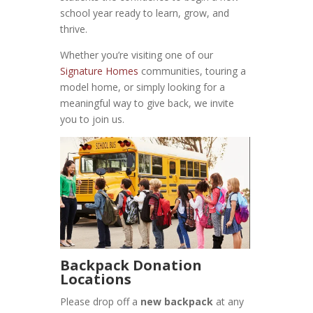
school year ready to learn, grow, and
thrive.
Whether you’re visiting one of our
Signature Homes
communities, touring a
model home, or simply looking for a
meaningful way to give back, we invite
you to join us.
Backpack Donation
Locations
Please drop off a
new backpack
at any