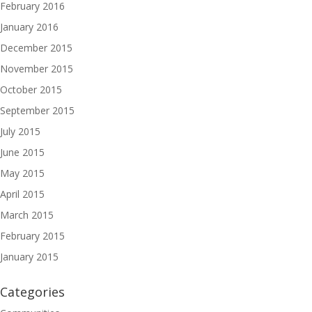
February 2016
January 2016
December 2015
November 2015
October 2015
September 2015
July 2015
June 2015
May 2015
April 2015
March 2015
February 2015
January 2015
Categories