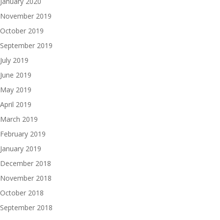
January 2020
November 2019
October 2019
September 2019
July 2019
June 2019
May 2019
April 2019
March 2019
February 2019
January 2019
December 2018
November 2018
October 2018
September 2018