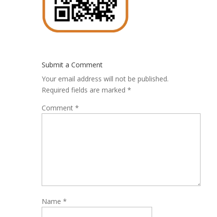
Submit a Comment
Your email address will not be published.
Required fields are marked
*
Comment
*
Name
*