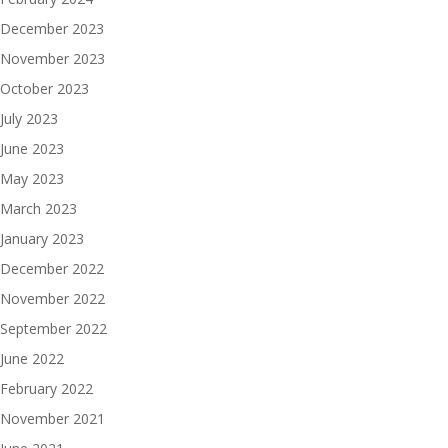
December 2023
November 2023
October 2023
July 2023
June 2023
May 2023
March 2023
January 2023
December 2022
November 2022
September 2022
June 2022
February 2022
November 2021