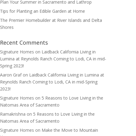
Plan Your Summer in Sacramento and Lathrop
Tips for Planting an Edible Garden at Home
The Premier Homebuilder at River Islands and Delta
Shores
Recent Comments
Signature Homes
on
Laidback California Living in
Lumina at Reynolds Ranch Coming to Lodi, CA in mid-
Spring 2023!
Aaron Graf
on
Laidback California Living in Lumina at
Reynolds Ranch Coming to Lodi, CA in mid-Spring
2023!
Signature Homes
on
5 Reasons to Love Living in the
Natomas Area of Sacramento
Ramakrishna
on
5 Reasons to Love Living in the
Natomas Area of Sacramento
Signature Homes
on
Make the Move to Mountain