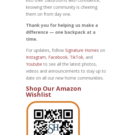
into their classrooms with confidence,
knowing their community is cheering
them on from day one.
Thank you for helping us make a
difference — one backpack at a
time.
For updates, follow
Signature Homes
on
Instagram
,
Facebook
,
TikTok
, and
Youtube
to see all the latest photos,
videos and announcements to stay up to
date on all our new home communities.
Shop Our Amazon
Wishlist