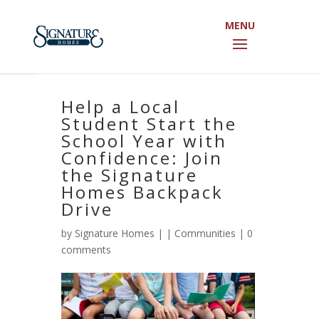
Open toolbar
Help a Local
Student Start the
School Year with
Confidence: Join
the Signature
Homes Backpack
Drive
by
Signature Homes
|
|
Communities
|
0
comments