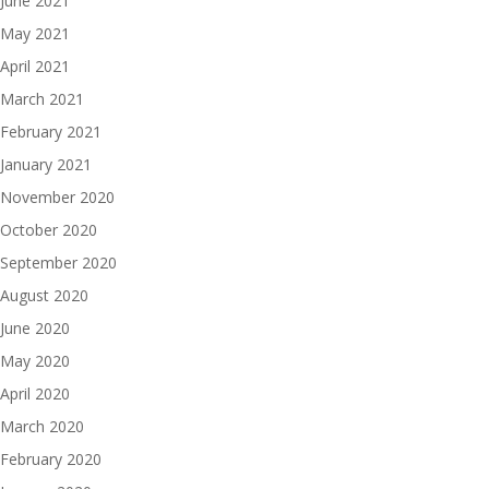
June 2021
May 2021
April 2021
March 2021
February 2021
January 2021
November 2020
October 2020
September 2020
August 2020
June 2020
May 2020
April 2020
March 2020
February 2020