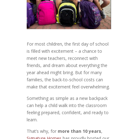
For most children, the first day of school
is filled with excitement – a chance to
meet new teachers, reconnect with
friends, and dream about everything the
year ahead might bring. But for many
families, the back-to-school costs can
make that excitement feel overwhelming.
Something as simple as a new backpack
can help a child walk into the classroom
feeling prepared, confident, and ready to
learn.
That’s why, for
more than 10 years
,
Signature Homes
has proudly hosted our