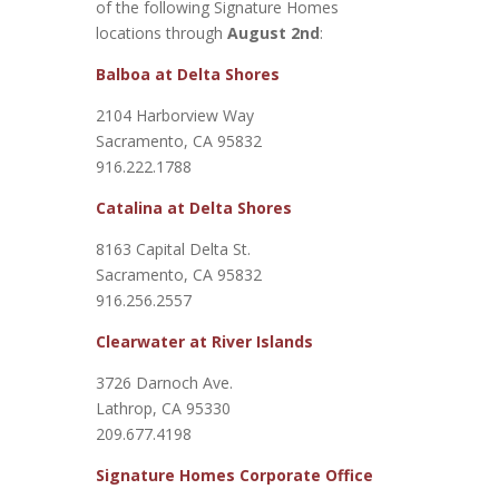
of the following Signature Homes
locations through
August 2nd
:
Balboa at Delta Shores
2104 Harborview Way
Sacramento, CA 95832
916.222.1788
Catalina at Delta Shores
8163 Capital Delta St.
Sacramento, CA 95832
916.256.2557
Clearwater at River Islands
3726 Darnoch Ave.
Lathrop, CA 95330
209.677.4198
Signature Homes Corporate Office