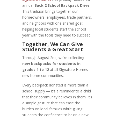
annual
Back 2 School Backpack Drive
.
This tradition brings together our
homeowners, employees, trade partners,
and neighbors with one shared goal:
helping local students start the school
year with the tools they need to succeed.
Together, We Can Give
Students a Great Start
Through August 2nd, we’re collecting
new backpacks for students in
grades 1 to 12
at all Signature Homes
new home communities.
Every backpack donated is more than a
school supply — it’s a reminder to a child
that their community believes in them. It’s
a simple gesture that can ease the
burden on local families while giving
students the confidence to begin a new