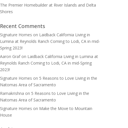
The Premier Homebuilder at River Islands and Delta
Shores
Recent Comments
Signature Homes
on
Laidback California Living in
Lumina at Reynolds Ranch Coming to Lodi, CA in mid-
Spring 2023!
Aaron Graf
on
Laidback California Living in Lumina at
Reynolds Ranch Coming to Lodi, CA in mid-Spring
2023!
Signature Homes
on
5 Reasons to Love Living in the
Natomas Area of Sacramento
Ramakrishna
on
5 Reasons to Love Living in the
Natomas Area of Sacramento
Signature Homes
on
Make the Move to Mountain
House