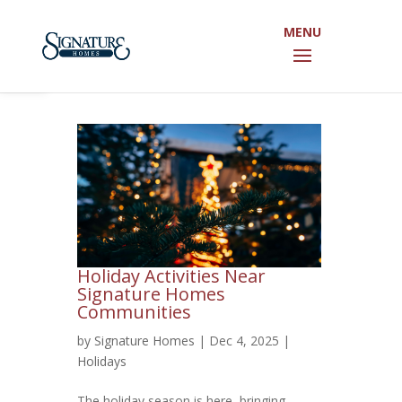
Open toolbar
Holiday Activities Near
Signature Homes
Communities
by
Signature Homes
|
Dec 4, 2025
|
Holidays
The holiday season is here, bringing