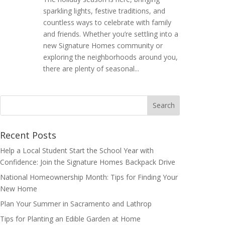
sparkling lights, festive traditions, and
countless ways to celebrate with family
and friends. Whether you’re settling into a
new Signature Homes community or
exploring the neighborhoods around you,
there are plenty of seasonal...
Search
for:
Recent Posts
Help a Local Student Start the School Year with
Confidence: Join the Signature Homes Backpack Drive
National Homeownership Month: Tips for Finding Your
New Home
Plan Your Summer in Sacramento and Lathrop
Tips for Planting an Edible Garden at Home