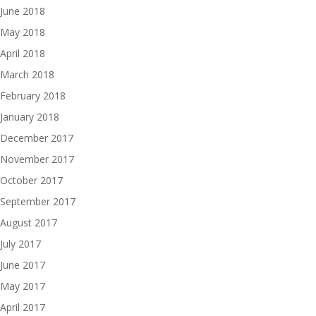
June 2018
May 2018
April 2018
March 2018
February 2018
January 2018
December 2017
November 2017
October 2017
September 2017
August 2017
July 2017
June 2017
May 2017
April 2017