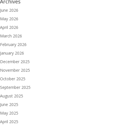
Archives
June 2026
May 2026
April 2026
March 2026
February 2026
January 2026
December 2025
November 2025
October 2025
September 2025
August 2025
June 2025
May 2025
April 2025