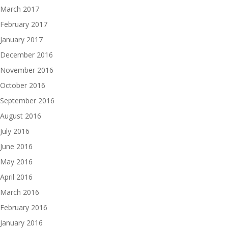
March 2017
February 2017
January 2017
December 2016
November 2016
October 2016
September 2016
August 2016
July 2016
June 2016
May 2016
April 2016
March 2016
February 2016
January 2016