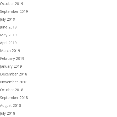
October 2019
September 2019
July 2019
June 2019
May 2019
April 2019
March 2019
February 2019
January 2019
December 2018
November 2018
October 2018
September 2018
August 2018
July 2018