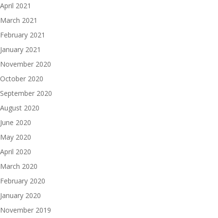
April 2021
March 2021
February 2021
January 2021
November 2020
October 2020
September 2020
August 2020
June 2020
May 2020
April 2020
March 2020
February 2020
January 2020
November 2019