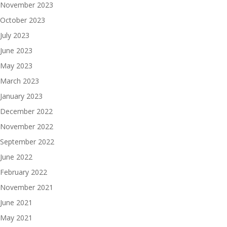
November 2023
October 2023
July 2023
June 2023
May 2023
March 2023
January 2023
December 2022
November 2022
September 2022
June 2022
February 2022
November 2021
June 2021
May 2021