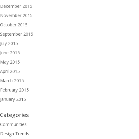
December 2015
November 2015
October 2015
September 2015
July 2015
June 2015
May 2015
April 2015
March 2015
February 2015
January 2015
Categories
Communities
Design Trends