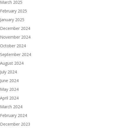
March 2025
February 2025
January 2025
December 2024
November 2024
October 2024
September 2024
August 2024
July 2024
June 2024
May 2024
April 2024
March 2024
February 2024
December 2023