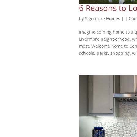
6 Reasons to Lo
by
Signature Homes
|
|
Com
Imagine coming home to a q
Livermore neighborhood, whe
most. Welcome home to Centra
schools, parks, shopping, wi