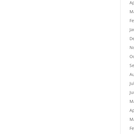
Ap
M
Fe
Ja
D
N
Oc
S
Au
Ju
Ju
M
Ap
M
Fe