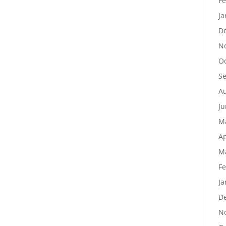
Fe
Ja
D
N
Oc
S
Au
Ju
M
Ap
M
Fe
Ja
D
N