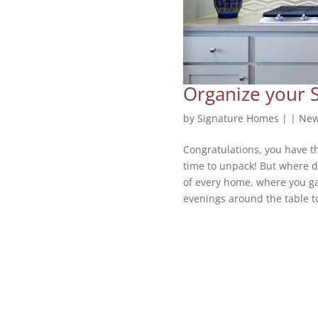
Organize your 
by
Signature Homes
|
|
New
Congratulations, you have t
time to unpack! But where do
of every home, where you gat
evenings around the table to