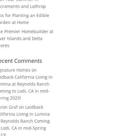
cramento and Lathrop
ps for Planting an Edible
arden at Home
e Premier Homebuilder at
ver Islands and Delta
hores
ecent Comments
ignature Homes
on
idback California Living in
mina at Reynolds Ranch
ming to Lodi, CA in mid-
ring 2023!
ron Graf
on
Laidback
lifornia Living in Lumina
 Reynolds Ranch Coming
 Lodi, CA in mid-Spring
23!