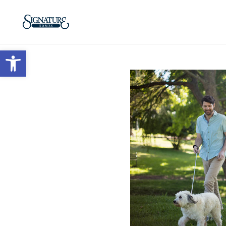
Open toolbar