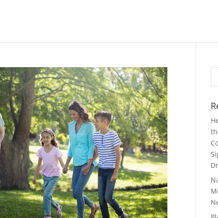
Se
fo
R
He
th
Co
Si
Dr
N
Mo
N
Pl