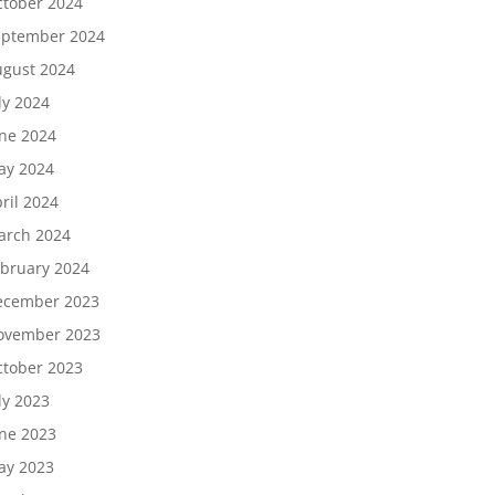
tober 2024
eptember 2024
gust 2024
ly 2024
ne 2024
ay 2024
ril 2024
arch 2024
bruary 2024
ecember 2023
ovember 2023
tober 2023
ly 2023
ne 2023
ay 2023