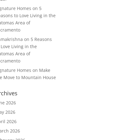
ignature Homes
on
5
asons to Love Living in the
tomas Area of
acramento
amakrishna
on
5 Reasons
 Love Living in the
tomas Area of
acramento
ignature Homes
on
Make
e Move to Mountain House
rchives
ne 2026
ay 2026
ril 2026
arch 2026