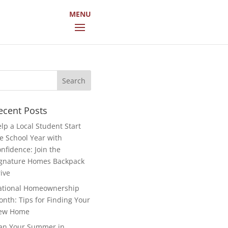
arch
r:
ecent Posts
lp a Local Student Start
e School Year with
nfidence: Join the
gnature Homes Backpack
ive
ational Homeownership
nth: Tips for Finding Your
ew Home
an Your Summer in