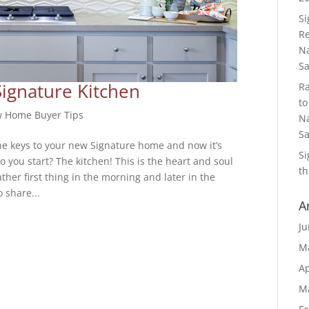
S
Re
Na
S
Signature Kitchen
R
to
 Home Buyer Tips
Na
S
he keys to your new Signature home and now it’s
S
 you start? The kitchen! This is the heart and soul
th
her first thing in the morning and later in the
 share...
A
Ju
M
Ap
M