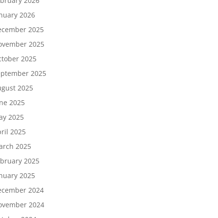
bruary 2026
nuary 2026
ecember 2025
ovember 2025
tober 2025
eptember 2025
gust 2025
ne 2025
ay 2025
ril 2025
arch 2025
bruary 2025
nuary 2025
ecember 2024
ovember 2024