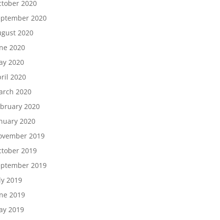
tober 2020
eptember 2020
gust 2020
ne 2020
ay 2020
ril 2020
arch 2020
bruary 2020
nuary 2020
ovember 2019
tober 2019
eptember 2019
ly 2019
ne 2019
ay 2019