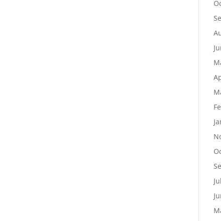
Oc
S
Au
Ju
M
Ap
M
Fe
Ja
N
Oc
S
Ju
Ju
M