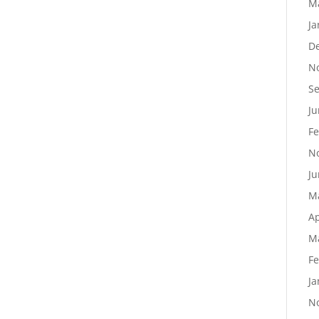
M
Ja
D
N
S
Ju
Fe
N
Ju
M
Ap
M
Fe
Ja
N