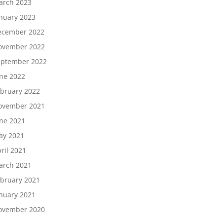
arch 2023
nuary 2023
ecember 2022
ovember 2022
eptember 2022
ne 2022
bruary 2022
ovember 2021
ne 2021
ay 2021
ril 2021
arch 2021
bruary 2021
nuary 2021
ovember 2020