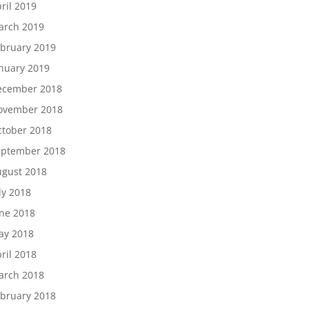
ril 2019
arch 2019
bruary 2019
nuary 2019
ecember 2018
ovember 2018
tober 2018
eptember 2018
gust 2018
ly 2018
ne 2018
ay 2018
ril 2018
arch 2018
bruary 2018