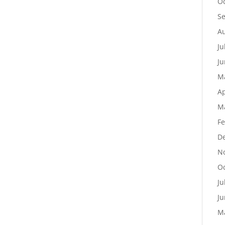
Oc
S
Au
Ju
Ju
M
Ap
M
Fe
D
N
Oc
Ju
Ju
M