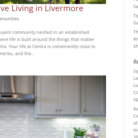
ve Living in Livermore
Sa
Ti
munities
G
Th
uaint community nestled in an established
Ri
re life is built around the things that matter
S
. Your life at Centra is conveniently close to
neries, and the...
R
S
La
Lu
Co
Sp
Aa
Ca
at
to
20