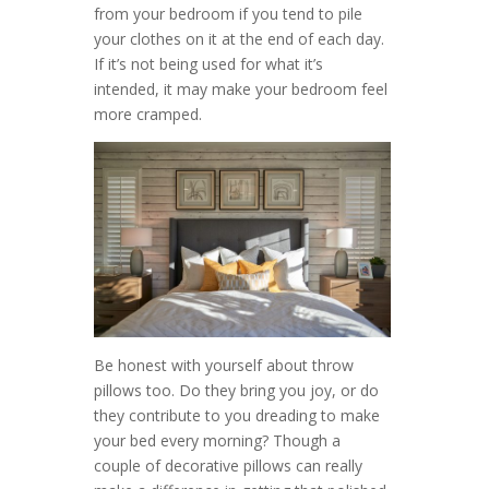
from your bedroom if you tend to pile
your clothes on it at the end of each day.
If it’s not being used for what it’s
intended, it may make your bedroom feel
more cramped.
Be honest with yourself about throw
pillows too. Do they bring you joy, or do
they contribute to you dreading to make
your bed every morning? Though a
couple of decorative pillows can really