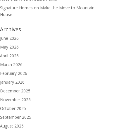
Signature Homes
on
Make the Move to Mountain
House
Archives
June 2026
May 2026
April 2026
March 2026
February 2026
January 2026
December 2025
November 2025
October 2025
September 2025
August 2025