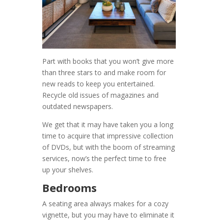
Part with books that you won’t give more
than three stars to and make room for
new reads to keep you entertained.
Recycle old issues of magazines and
outdated newspapers.
We get that it may have taken you a long
time to acquire that impressive collection
of DVDs, but with the boom of streaming
services, now’s the perfect time to free
up your shelves.
Bedrooms
A seating area always makes for a cozy
vignette, but you may have to eliminate it