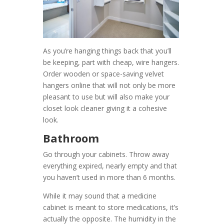
As you’re hanging things back that you’ll
be keeping, part with cheap, wire hangers.
Order wooden or space-saving velvet
hangers online that will not only be more
pleasant to use but will also make your
closet look cleaner giving it a cohesive
look.
Bathroom
Go through your cabinets. Throw away
everything expired, nearly empty and that
you haven’t used in more than 6 months.
While it may sound that a medicine
cabinet is meant to store medications, it’s
actually the opposite. The humidity in the