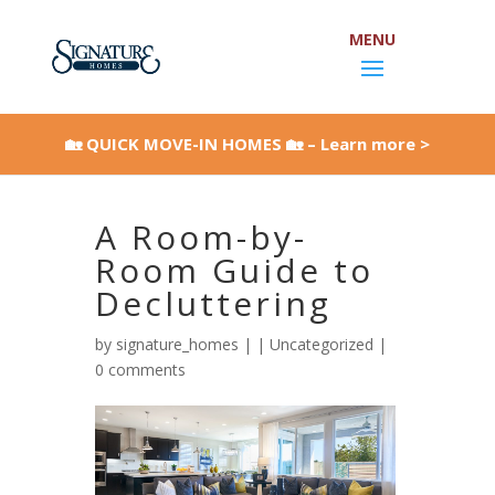
Skip
to
content
Open toolbar
🏡 QUICK MOVE-IN HOMES 🏡 – Learn more >
A Room-by-
Room Guide to
Decluttering
by
signature_homes
|
|
Uncategorized
|
0 comments