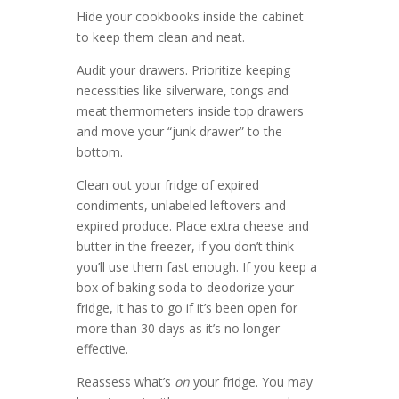
Hide your cookbooks inside the cabinet
to keep them clean and neat.
Audit your drawers. Prioritize keeping
necessities like silverware, tongs and
meat thermometers inside top drawers
and move your “junk drawer” to the
bottom.
Clean out your fridge of expired
condiments, unlabeled leftovers and
expired produce. Place extra cheese and
butter in the freezer, if you don’t think
you’ll use them fast enough. If you keep a
box of baking soda to deodorize your
fridge, it has to go if it’s been open for
more than 30 days as it’s no longer
effective.
Reassess what’s
on
your fridge. You may