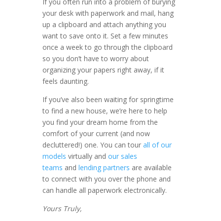
If you often run into a problem of burying
your desk with paperwork and mail, hang
up a clipboard and attach anything you
want to save onto it. Set a few minutes
once a week to go through the clipboard
so you don’t have to worry about
organizing your papers right away, if it
feels daunting.
If you’ve also been waiting for springtime
to find a new house, we’re here to help
you find your dream home from the
comfort of your current (and now
decluttered!) one. You can tour
all of our
models
virtually and
our sales
teams
and
lending partners
are available
to connect with you over the phone and
can handle all paperwork electronically.
Yours Truly,