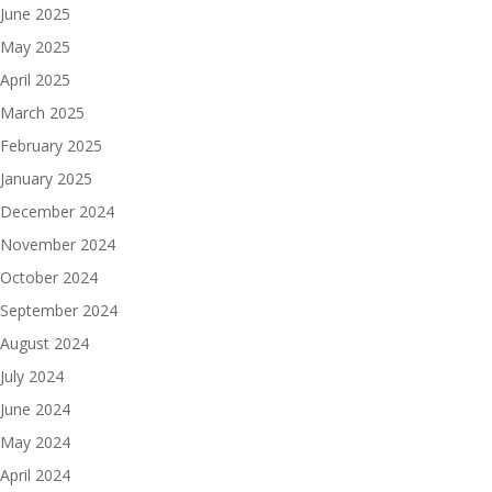
June 2025
May 2025
April 2025
March 2025
February 2025
January 2025
December 2024
November 2024
October 2024
September 2024
August 2024
July 2024
June 2024
May 2024
April 2024