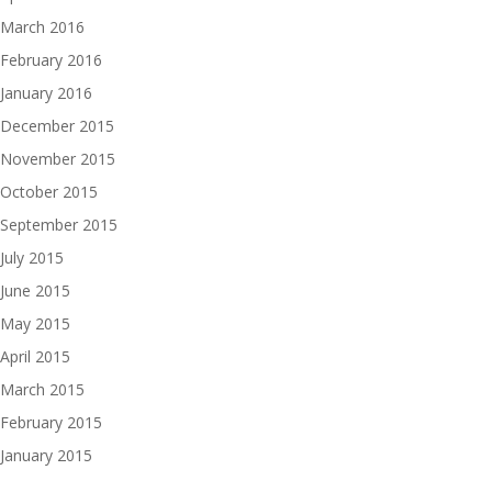
March 2016
February 2016
January 2016
December 2015
November 2015
October 2015
September 2015
July 2015
June 2015
May 2015
April 2015
March 2015
February 2015
January 2015