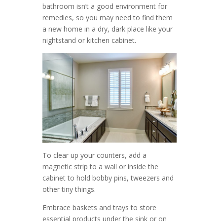
bathroom isn’t a good environment for
remedies, so you may need to find them
a new home in a dry, dark place like your
nightstand or kitchen cabinet.
To clear up your counters, add a
magnetic strip to a wall or inside the
cabinet to hold bobby pins, tweezers and
other tiny things.
Embrace baskets and trays to store
essential products under the sink or on