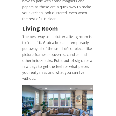
have to part with some magnets and
papers as those are a quick way to make
your kitchen look cluttered, even when
the rest of it is clean.
Living Room
The best way to declutter a living room is
to “reset” it. Grab a box and temporarily
put away all of the small décor pieces like
picture frames, souvenirs, candles and
other knickknacks. Put it out of sight for a
few days to get the feel for what pieces
you really miss and what you can live
without.