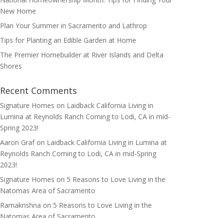
New Home
Plan Your Summer in Sacramento and Lathrop
Tips for Planting an Edible Garden at Home
The Premier Homebuilder at River Islands and Delta
Shores
Recent Comments
Signature Homes
on
Laidback California Living in
Lumina at Reynolds Ranch Coming to Lodi, CA in mid-
Spring 2023!
Aaron Graf
on
Laidback California Living in Lumina at
Reynolds Ranch Coming to Lodi, CA in mid-Spring
2023!
Signature Homes
on
5 Reasons to Love Living in the
Natomas Area of Sacramento
Ramakrishna
on
5 Reasons to Love Living in the
Natomas Area of Sacramento