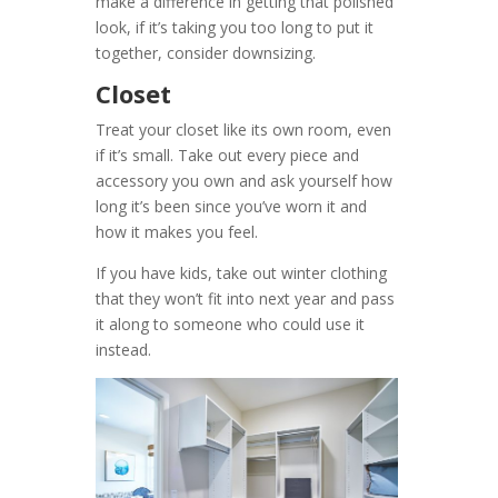
make a difference in getting that polished
look, if it’s taking you too long to put it
together, consider downsizing.
Closet
Treat your closet like its own room, even
if it’s small. Take out every piece and
accessory you own and ask yourself how
long it’s been since you’ve worn it and
how it makes you feel.
If you have kids, take out winter clothing
that they won’t fit into next year and pass
it along to someone who could use it
instead.