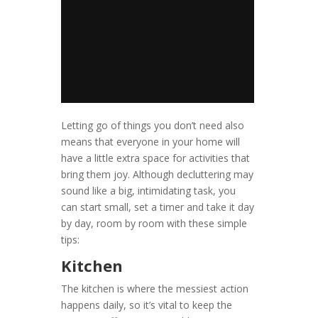
Letting go of things you don’t need also
means that everyone in your home will
have a little extra space for activities that
bring them joy. Although decluttering may
sound like a big, intimidating task, you
can start small, set a timer and take it day
by day, room by room with these simple
tips:
Kitchen
The kitchen is where the messiest action
happens daily, so it’s vital to keep the