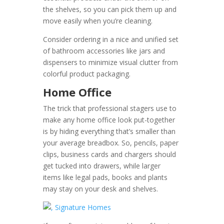
the shelves, so you can pick them up and
move easily when you’re cleaning.
Consider ordering in a nice and unified set
of bathroom accessories like jars and
dispensers to minimize visual clutter from
colorful product packaging.
Home Office
The trick that professional stagers use to
make any home office look put-together
is by hiding everything that’s smaller than
your average breadbox. So, pencils, paper
clips, business cards and chargers should
get tucked into drawers, while larger
items like legal pads, books and plants
may stay on your desk and shelves.