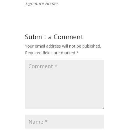
Signature Homes
Submit a Comment
Your email address will not be published.
Required fields are marked
*