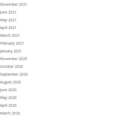
November 2021
June 2021
May 2021
April 2021
March 2021
February 2021
January 2021
November 2020
October 2020
September 2020
August 2020
June 2020
May 2020
April 2020
March 2020