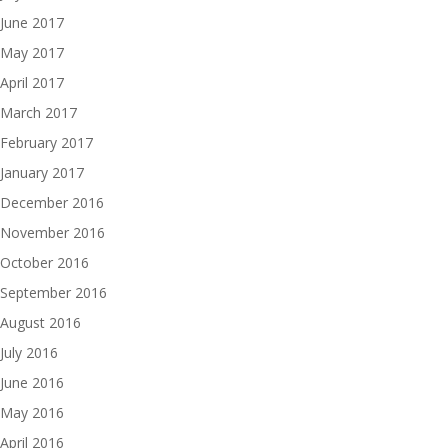
June 2017
May 2017
April 2017
March 2017
February 2017
January 2017
December 2016
November 2016
October 2016
September 2016
August 2016
July 2016
June 2016
May 2016
April 2016