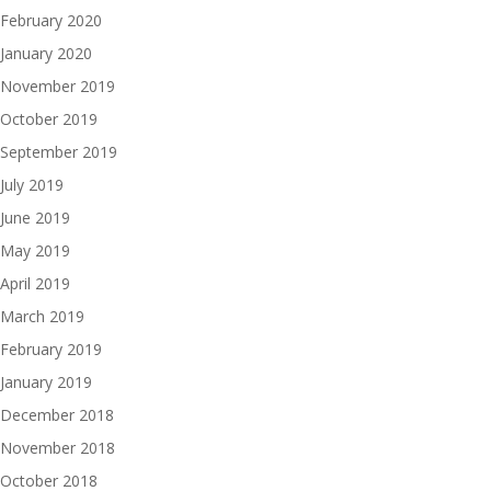
February 2020
January 2020
November 2019
October 2019
September 2019
July 2019
June 2019
May 2019
April 2019
March 2019
February 2019
January 2019
December 2018
November 2018
October 2018