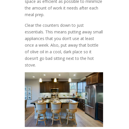
space as efficient as possible to minimize
the amount of work it needs after each
meal prep.
Clear the counters down to just
essentials. This means putting away small
appliances that you don’t use at least
once a week. Also, put away that bottle
of olive oil in a cool, dark place so it
doesn’t go bad sitting next to the hot
stove.