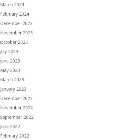
March 2024
February 2024
December 2023
November 2023
October 2023
July 2023
June 2023
May 2023
March 2023
January 2023
December 2022
November 2022
September 2022
June 2022
February 2022