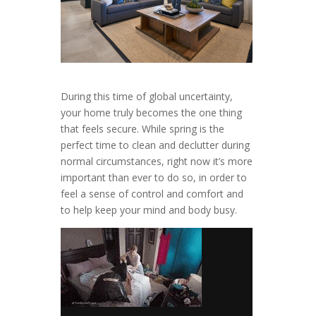
During this time of global uncertainty,
your home truly becomes the one thing
that feels secure. While spring is the
perfect time to clean and declutter during
normal circumstances, right now it’s more
important than ever to do so, in order to
feel a sense of control and comfort and
to help keep your mind and body busy.