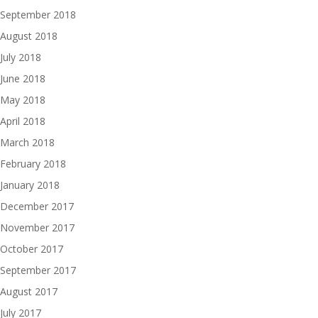
September 2018
August 2018
July 2018
June 2018
May 2018
April 2018
March 2018
February 2018
January 2018
December 2017
November 2017
October 2017
September 2017
August 2017
July 2017