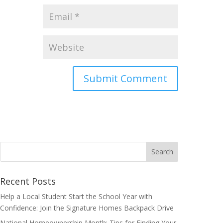
Search
for:
Recent Posts
Help a Local Student Start the School Year with
Confidence: Join the Signature Homes Backpack Drive
National Homeownership Month: Tips for Finding Your