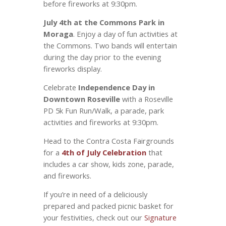
before fireworks at 9:30pm.
July 4th at the Commons Park in
Moraga
. Enjoy a day of fun activities at
the Commons. Two bands will entertain
during the day prior to the evening
fireworks display.
Celebrate
Independence Day in
Downtown Roseville
with a Roseville
PD 5k Fun Run/Walk, a parade, park
activities and fireworks at 9:30pm.
Head to the Contra Costa Fairgrounds
for a
4th of July Celebration
that
includes a car show, kids zone, parade,
and fireworks.
If you’re in need of a deliciously
prepared and packed picnic basket for
your festivities, check out our
Signature