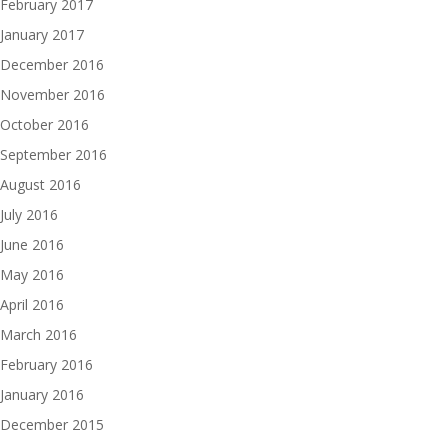
February 2017
January 2017
December 2016
November 2016
October 2016
September 2016
August 2016
July 2016
June 2016
May 2016
April 2016
March 2016
February 2016
January 2016
December 2015