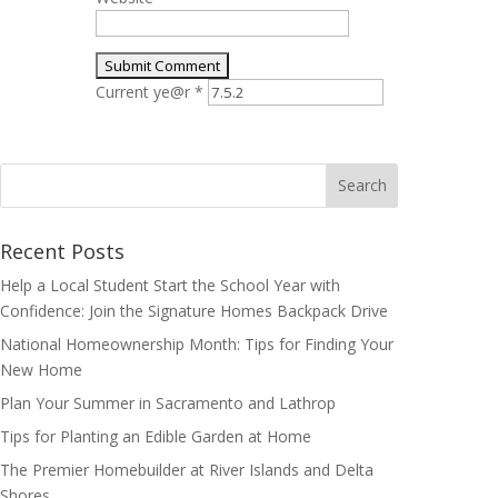
Current ye@r
*
Search
for:
Recent Posts
Help a Local Student Start the School Year with
Confidence: Join the Signature Homes Backpack Drive
National Homeownership Month: Tips for Finding Your
New Home
Plan Your Summer in Sacramento and Lathrop
Tips for Planting an Edible Garden at Home
The Premier Homebuilder at River Islands and Delta
Shores