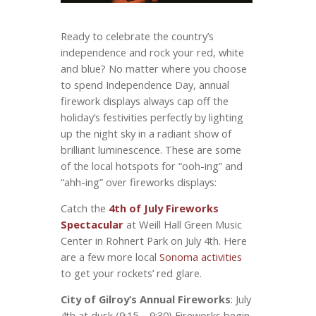
Ready to celebrate the country’s
independence and rock your red, white
and blue? No matter where you choose
to spend Independence Day, annual
firework displays always cap off the
holiday’s festivities perfectly by lighting
up the night sky in a radiant show of
brilliant luminescence. These are some
of the local hotspots for “ooh-ing” and
“ahh-ing” over fireworks displays:
Catch the
4th of July Fireworks
Spectacular
at Weill Hall Green Music
Center in Rohnert Park on July 4
. Here
th
are a few more local
Sonoma activities
to get your rockets’ red glare.
City of Gilroy’s Annual Fireworks
: July
4
at dusk (9:15 – 9:30) Fireworks begin
th