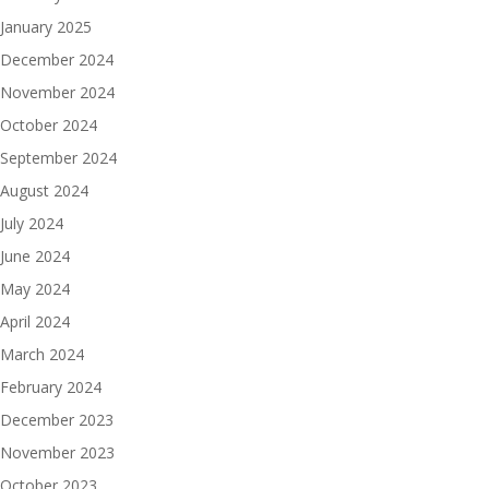
January 2025
December 2024
November 2024
October 2024
September 2024
August 2024
July 2024
June 2024
May 2024
April 2024
March 2024
February 2024
December 2023
November 2023
October 2023