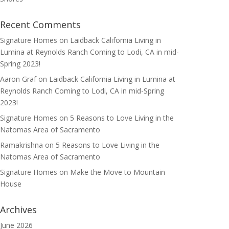
Recent Comments
Signature Homes
on
Laidback California Living in
Lumina at Reynolds Ranch Coming to Lodi, CA in mid-
Spring 2023!
Aaron Graf
on
Laidback California Living in Lumina at
Reynolds Ranch Coming to Lodi, CA in mid-Spring
2023!
Signature Homes
on
5 Reasons to Love Living in the
Natomas Area of Sacramento
Ramakrishna
on
5 Reasons to Love Living in the
Natomas Area of Sacramento
Signature Homes
on
Make the Move to Mountain
House
Archives
June 2026