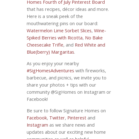
Homes Fourth of July Pinterest Board
that has recipes, décor ideas and more.
Here is a sneak peek of the
mouthwatering pins on our board:
Watermelon Lime Sorbet Slices
,
Wine-
Spiked Berries with Ricotta
,
No Bake
Cheesecake Trifle
, and
Red White and
Blue(berry) Margaritas
.
As you enjoy your nearby
‪#‎SigHomesAdventures
with fireworks,
barbecue, and picnics, we invite you to
share your photos + tips with our
community @SigHomes on Instagram or
Facebook!
Be sure to follow Signature Homes on
Facebook
,
Twitter
,
Pinterest
and
Instagram
as we share news and
updates about our exciting new home
communities as well as helpful