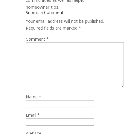
homeowner tips.
Submit a Comment
Your email address will not be published.
Required fields are marked
*
Comment
*
Name
*
Email
*
Website