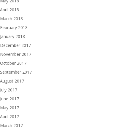
May 2018
April 2018
March 2018
February 2018
January 2018
December 2017
November 2017
October 2017
September 2017
August 2017
July 2017
June 2017
May 2017
April 2017
March 2017