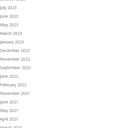
July 2023
June 2023
May 2023
March 2023
January 2023
December 2022
November 2022
September 2022
June 2022
February 2022
November 2021
June 2021
May 2021
April 2021
March 2021