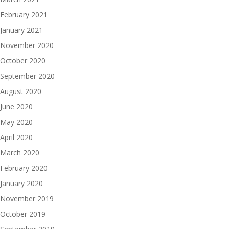
February 2021
January 2021
November 2020
October 2020
September 2020
August 2020
June 2020
May 2020
April 2020
March 2020
February 2020
January 2020
November 2019
October 2019