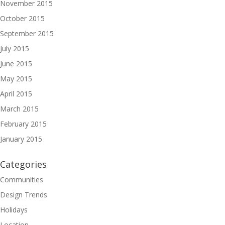
November 2015
October 2015
September 2015
July 2015
June 2015
May 2015
April 2015
March 2015
February 2015
January 2015
Categories
Communities
Design Trends
Holidays
Location