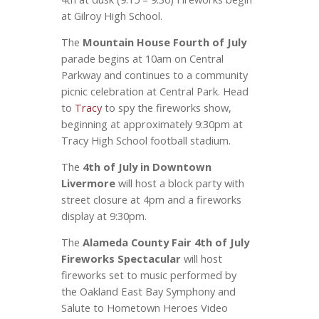
at Gilroy High School.
The
Mountain House Fourth of July
parade begins at 10am on Central
Parkway and continues to a community
picnic celebration at Central Park. Head
to
Tracy
to spy the fireworks show,
beginning at approximately 9:30pm at
Tracy High School football stadium.
The
4th of July in Downtown
Livermore
will host a block party with
street closure at 4pm and a fireworks
display at 9:30pm.
The
Alameda County Fair 4th of July
Fireworks Spectacular
will host
fireworks set to music performed by
the Oakland East Bay Symphony and
Salute to Hometown Heroes Video