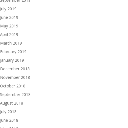
September 2019
July 2019
June 2019
May 2019
April 2019
March 2019
February 2019
January 2019
December 2018
November 2018
October 2018
September 2018
August 2018
July 2018
June 2018