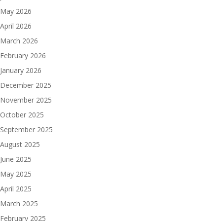
May 2026
April 2026
March 2026
February 2026
January 2026
December 2025
November 2025
October 2025
September 2025
August 2025
June 2025
May 2025
April 2025
March 2025
February 2025