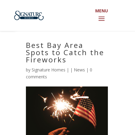
Open toolbar
Best Bay Area
Spots to Catch the
Fireworks
by
Signature Homes
|
|
News
|
0
comments