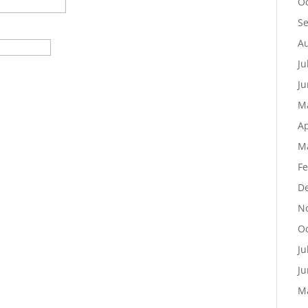
Oc
S
Au
Ju
Ju
M
Ap
M
Fe
D
N
Oc
Ju
Ju
M