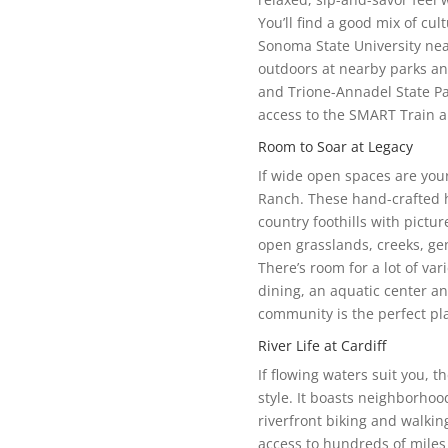
You’ll find a good mix of cu
Sonoma State University nea
outdoors at nearby parks an
and Trione-Annadel State Par
access to the SMART Train a
Room to Soar at Legacy
If wide open spaces are you
Ranch. These hand-crafted h
country foothills with pictur
open grasslands, creeks, ge
There’s room for a lot of var
dining, an aquatic center an
community is the perfect pla
River Life at Cardiff
If flowing waters suit you, t
style. It boasts neighborhoo
riverfront biking and walkin
access to hundreds of miles 