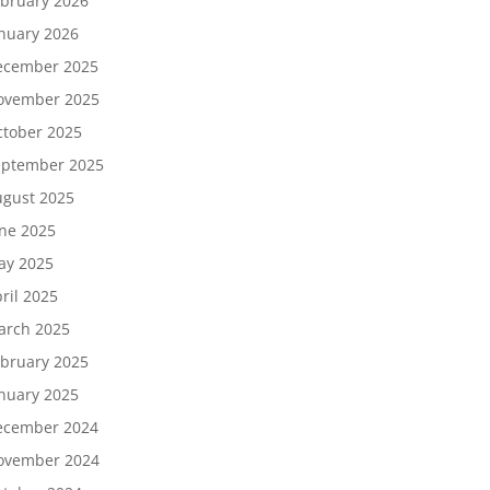
bruary 2026
nuary 2026
ecember 2025
ovember 2025
tober 2025
eptember 2025
gust 2025
ne 2025
ay 2025
ril 2025
arch 2025
bruary 2025
nuary 2025
ecember 2024
ovember 2024