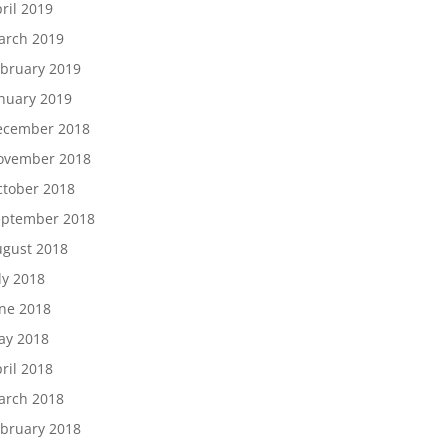
ril 2019
arch 2019
bruary 2019
nuary 2019
ecember 2018
ovember 2018
tober 2018
eptember 2018
gust 2018
ly 2018
ne 2018
ay 2018
ril 2018
arch 2018
bruary 2018