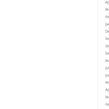
Ap
M
Fe
Ja
D
N
Oc
S
Au
Ju
Ju
M
Ap
M
Fe