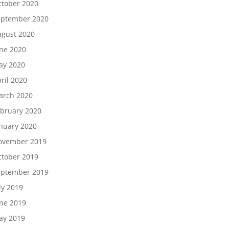
tober 2020
eptember 2020
gust 2020
ne 2020
ay 2020
ril 2020
arch 2020
bruary 2020
nuary 2020
ovember 2019
tober 2019
eptember 2019
ly 2019
ne 2019
ay 2019