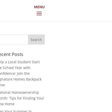
arch
r:
ecent Posts
lp a Local Student Start
e School Year with
nfidence: Join the
gnature Homes Backpack
ive
ational Homeownership
nth: Tips for Finding Your
ew Home
an Your Summer in