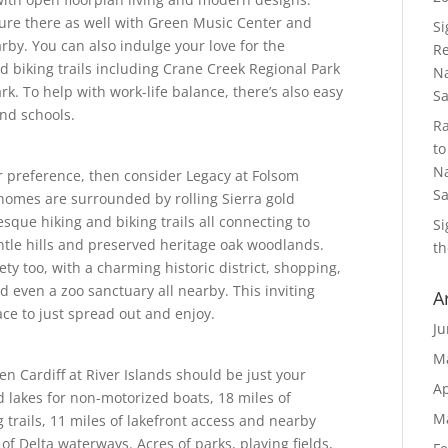
lture there as well with Green Music Center and
S
rby. You can also indulge your love for the
Re
d biking trails including Crane Creek Regional Park
Na
k. To help with work-life balance, there’s also easy
S
nd schools.
R
to
Na
r preference, then consider Legacy at Folsom
S
omes are surrounded by rolling Sierra gold
esque hiking and biking trails all connecting to
S
ntle hills and preserved heritage oak woodlands.
th
iety too, with a charming historic district, shopping,
d even a zoo sanctuary all nearby. This inviting
A
ce to just spread out and enjoy.
Ju
M
hen Cardiff at River Islands should be just your
Ap
d lakes for non-motorized boats, 18 miles of
M
g trails, 11 miles of lakefront access and nearby
of Delta waterways. Acres of parks, playing fields,