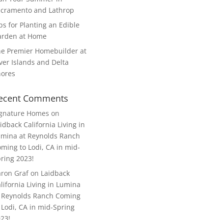
cramento and Lathrop
ps for Planting an Edible
arden at Home
e Premier Homebuilder at
ver Islands and Delta
hores
ecent Comments
ignature Homes
on
idback California Living in
mina at Reynolds Ranch
ming to Lodi, CA in mid-
ring 2023!
ron Graf
on
Laidback
lifornia Living in Lumina
 Reynolds Ranch Coming
 Lodi, CA in mid-Spring
23!