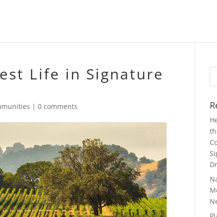
est Life in Signature
Se
fo
R
munities
|
0 comments
He
th
Co
Si
Dr
N
Mo
N
Pl