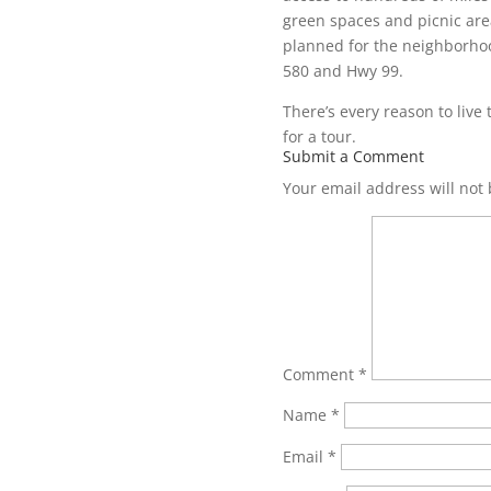
green spaces and picnic area
planned for the neighborhood
580 and Hwy 99.
There’s every reason to live 
for a tour.
Submit a Comment
Your email address will not
Comment
*
Name
*
Email
*