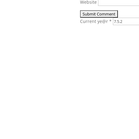
Website
Current ye@r
*