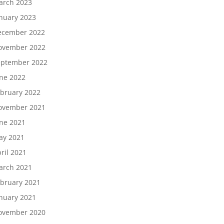
arch 2023
nuary 2023
ecember 2022
ovember 2022
eptember 2022
ne 2022
bruary 2022
ovember 2021
ne 2021
ay 2021
ril 2021
arch 2021
bruary 2021
nuary 2021
ovember 2020