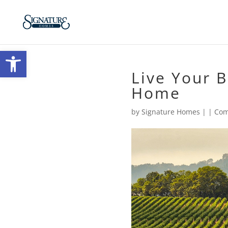
Open toolbar
Live Your B
Home
by
Signature Homes
|
|
Com