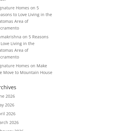
ignature Homes
on
5
asons to Love Living in the
tomas Area of
acramento
amakrishna
on
5 Reasons
 Love Living in the
tomas Area of
acramento
ignature Homes
on
Make
e Move to Mountain House
rchives
ne 2026
ay 2026
ril 2026
arch 2026