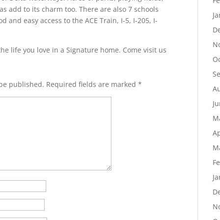
Fe
s add to its charm too. There are also 7 schools
Ja
 and easy access to the ACE Train, I-5, I-205, I-
D
N
the life you love in a Signature home. Come visit us
Oc
S
 be published.
Required fields are marked
*
Au
Ju
M
Ap
M
Fe
Ja
D
N