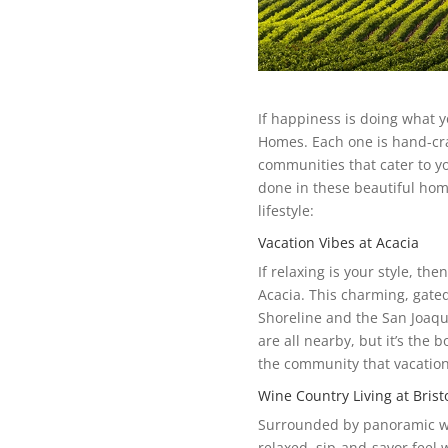
If happiness is doing what yo
Homes. Each one is hand-cra
communities that cater to you
done in these beautiful hom
lifestyle:
Vacation Vibes at Acacia
If relaxing is your style, th
Acacia. This charming, gat
Shoreline and the San Joaqu
are all nearby, but it’s the 
the community that vacation
Wine Country Living at Brist
Surrounded by panoramic win
relaxed, sip-and-savor feel 