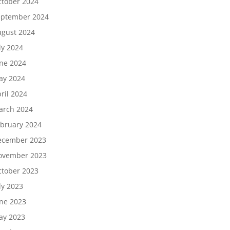
tober 2024
eptember 2024
gust 2024
ly 2024
ne 2024
ay 2024
ril 2024
arch 2024
bruary 2024
ecember 2023
ovember 2023
tober 2023
ly 2023
ne 2023
ay 2023