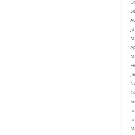
Oc
S
Au
Ju
M
Ap
M
Fe
Ja
N
Oc
S
Ju
Ju
M