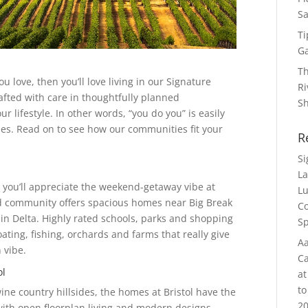
Sa
Ti
G
Th
u love, then you’ll love living in our Signature
Ri
fted with care in thoughtfully planned
S
r lifestyle. In other words, “you do you” is easily
es. Read on to see how our communities fit your
R
S
La
en you’ll appreciate the weekend-getaway vibe at
Lu
ed community offers spacious homes near Big Break
Co
in Delta. Highly rated schools, parks and shopping
Sp
boating, fishing, orchards and farms that really give
Aa
 vibe.
Ca
ol
at
to
e country hillsides, the homes at Bristol have the
20
with open floorplan living and modern designs.