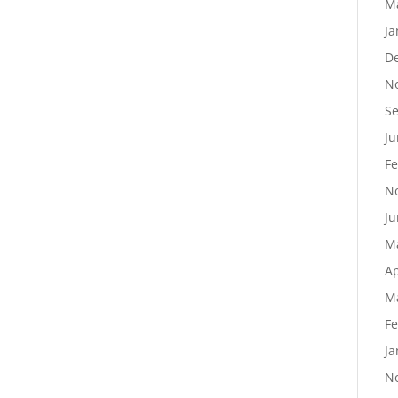
M
Ja
D
N
S
Ju
Fe
N
Ju
M
Ap
M
Fe
Ja
N