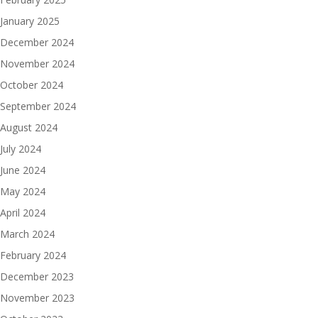
January 2025
December 2024
November 2024
October 2024
September 2024
August 2024
July 2024
June 2024
May 2024
April 2024
March 2024
February 2024
December 2023
November 2023