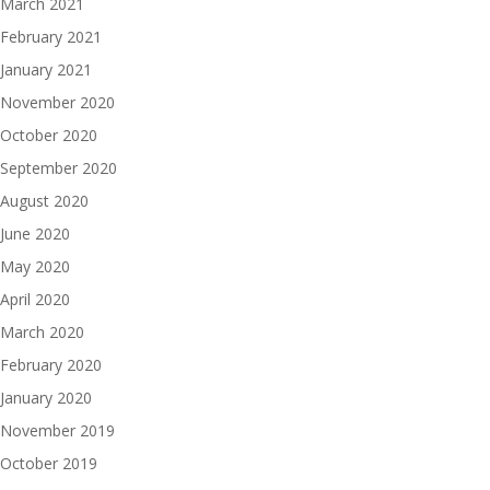
March 2021
February 2021
January 2021
November 2020
October 2020
September 2020
August 2020
June 2020
May 2020
April 2020
March 2020
February 2020
January 2020
November 2019
October 2019