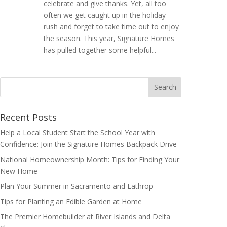
celebrate and give thanks. Yet, all too
often we get caught up in the holiday
rush and forget to take time out to enjoy
the season. This year, Signature Homes
has pulled together some helpful...
Search
for:
Recent Posts
Help a Local Student Start the School Year with
Confidence: Join the Signature Homes Backpack Drive
National Homeownership Month: Tips for Finding Your
New Home
Plan Your Summer in Sacramento and Lathrop
Tips for Planting an Edible Garden at Home
The Premier Homebuilder at River Islands and Delta