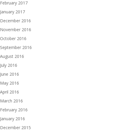
February 2017
January 2017
December 2016
November 2016
October 2016
September 2016
August 2016
July 2016
June 2016
May 2016
April 2016
March 2016
February 2016
January 2016
December 2015