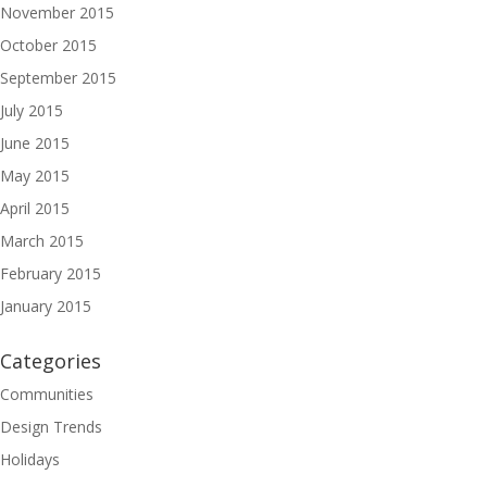
November 2015
October 2015
September 2015
July 2015
June 2015
May 2015
April 2015
March 2015
February 2015
January 2015
Categories
Communities
Design Trends
Holidays