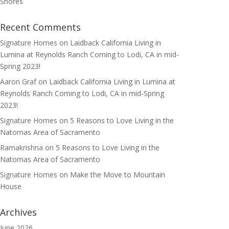
Shores
Recent Comments
Signature Homes
on
Laidback California Living in
Lumina at Reynolds Ranch Coming to Lodi, CA in mid-
Spring 2023!
Aaron Graf
on
Laidback California Living in Lumina at
Reynolds Ranch Coming to Lodi, CA in mid-Spring
2023!
Signature Homes
on
5 Reasons to Love Living in the
Natomas Area of Sacramento
Ramakrishna
on
5 Reasons to Love Living in the
Natomas Area of Sacramento
Signature Homes
on
Make the Move to Mountain
House
Archives
June 2026