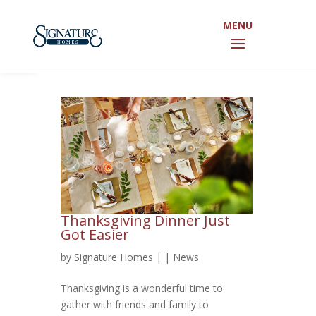
Open toolbar
Thanksgiving Dinner Just
Got Easier
by
Signature Homes
|
|
News
Thanksgiving is a wonderful time to
gather with friends and family to