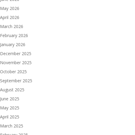
May 2026
April 2026
March 2026
February 2026
January 2026
December 2025
November 2025
October 2025
September 2025
August 2025
June 2025
May 2025
April 2025
March 2025
February 2025