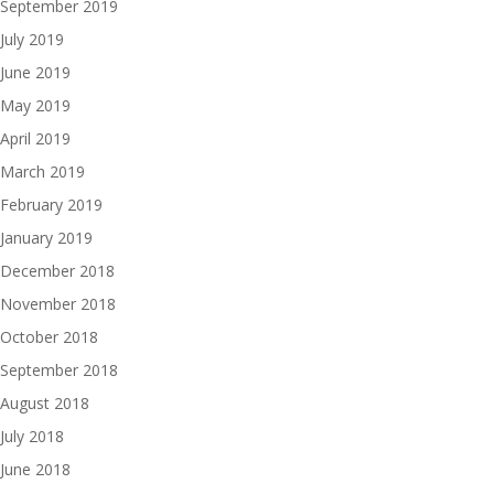
September 2019
July 2019
June 2019
May 2019
April 2019
March 2019
February 2019
January 2019
December 2018
November 2018
October 2018
September 2018
August 2018
July 2018
June 2018