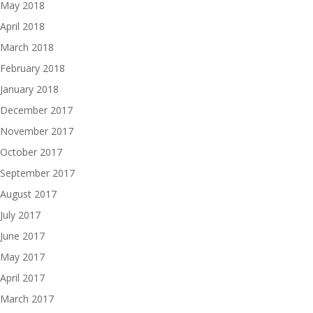
May 2018
April 2018
March 2018
February 2018
January 2018
December 2017
November 2017
October 2017
September 2017
August 2017
July 2017
June 2017
May 2017
April 2017
March 2017