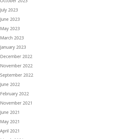
October 2023
July 2023
June 2023
May 2023
March 2023
January 2023
December 2022
November 2022
September 2022
June 2022
February 2022
November 2021
June 2021
May 2021
April 2021