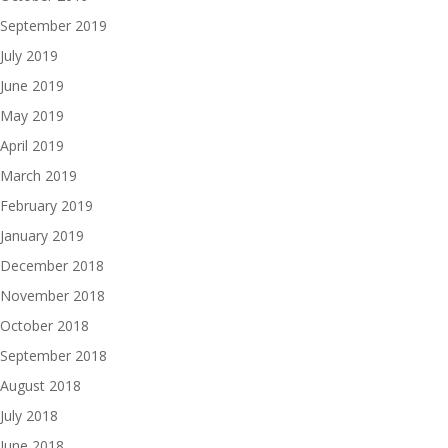
September 2019
July 2019
June 2019
May 2019
April 2019
March 2019
February 2019
January 2019
December 2018
November 2018
October 2018
September 2018
August 2018
July 2018
June 2018