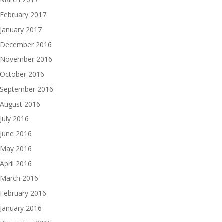
February 2017
January 2017
December 2016
November 2016
October 2016
September 2016
August 2016
July 2016
June 2016
May 2016
April 2016
March 2016
February 2016
January 2016