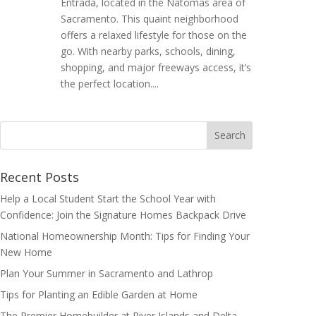
Entrada, located in the Natomas area of
Sacramento. This quaint neighborhood
offers a relaxed lifestyle for those on the
go. With nearby parks, schools, dining,
shopping, and major freeways access, it’s
the perfect location....
Search
for:
Recent Posts
Help a Local Student Start the School Year with
Confidence: Join the Signature Homes Backpack Drive
National Homeownership Month: Tips for Finding Your
New Home
Plan Your Summer in Sacramento and Lathrop
Tips for Planting an Edible Garden at Home
The Premier Homebuilder at River Islands and Delta