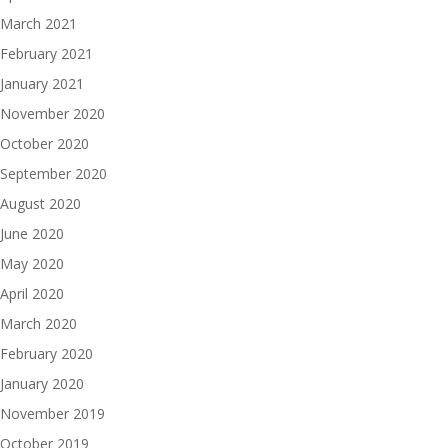
March 2021
February 2021
January 2021
November 2020
October 2020
September 2020
August 2020
June 2020
May 2020
April 2020
March 2020
February 2020
January 2020
November 2019
October 2019