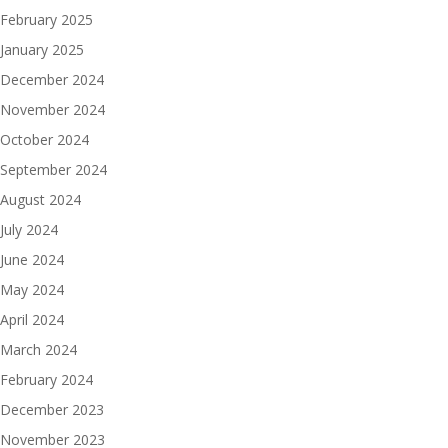
February 2025
January 2025
December 2024
November 2024
October 2024
September 2024
August 2024
July 2024
June 2024
May 2024
April 2024
March 2024
February 2024
December 2023
November 2023