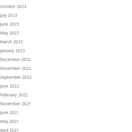
October 2023
July 2023
June 2023
May 2023
March 2023
January 2023
December 2022
November 2022
September 2022
June 2022
February 2022
November 2021
June 2021
May 2021
April 2021