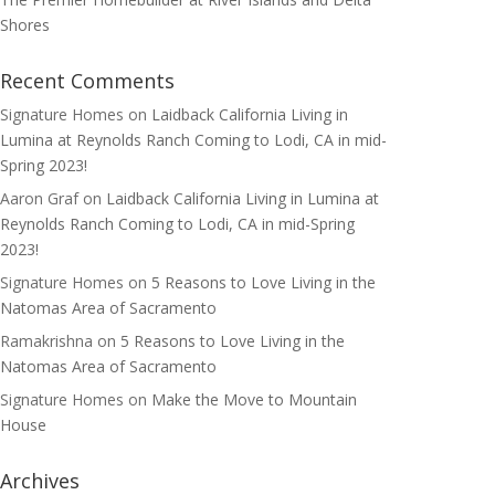
Shores
Recent Comments
Signature Homes
on
Laidback California Living in
Lumina at Reynolds Ranch Coming to Lodi, CA in mid-
Spring 2023!
Aaron Graf
on
Laidback California Living in Lumina at
Reynolds Ranch Coming to Lodi, CA in mid-Spring
2023!
Signature Homes
on
5 Reasons to Love Living in the
Natomas Area of Sacramento
Ramakrishna
on
5 Reasons to Love Living in the
Natomas Area of Sacramento
Signature Homes
on
Make the Move to Mountain
House
Archives