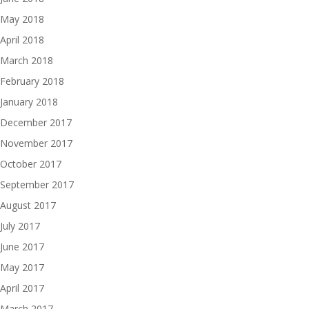
May 2018
April 2018
March 2018
February 2018
January 2018
December 2017
November 2017
October 2017
September 2017
August 2017
July 2017
June 2017
May 2017
April 2017
March 2017