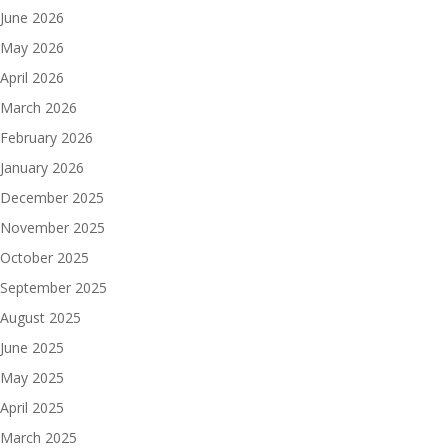
June 2026
May 2026
April 2026
March 2026
February 2026
January 2026
December 2025
November 2025
October 2025
September 2025
August 2025
June 2025
May 2025
April 2025
March 2025