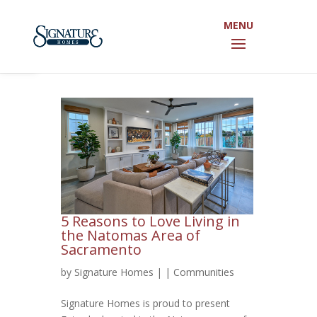
Open toolbar
5 Reasons to Love Living in
the Natomas Area of
Sacramento
by
Signature Homes
|
|
Communities
Signature Homes is proud to present