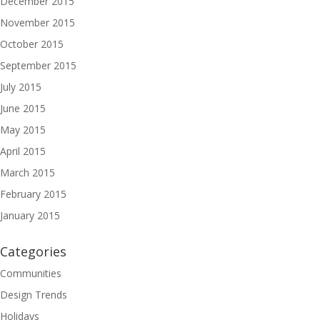
December 2015
November 2015
October 2015
September 2015
July 2015
June 2015
May 2015
April 2015
March 2015
February 2015
January 2015
Categories
Communities
Design Trends
Holidays