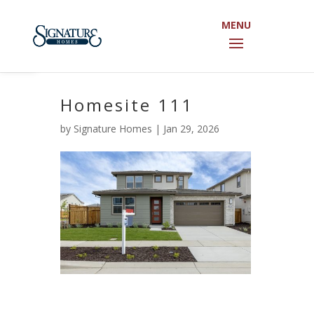
Open toolbar
Homesite 111
by
Signature Homes
|
Jan 29, 2026