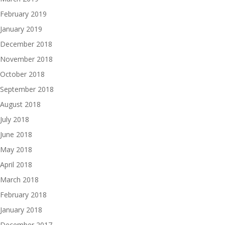
February 2019
January 2019
December 2018
November 2018
October 2018
September 2018
August 2018
July 2018
June 2018
May 2018
April 2018
March 2018
February 2018
January 2018
December 2017