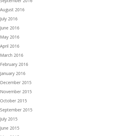
September 2016
August 2016
July 2016
June 2016
May 2016
April 2016
March 2016
February 2016
January 2016
December 2015
November 2015
October 2015
September 2015
July 2015
June 2015