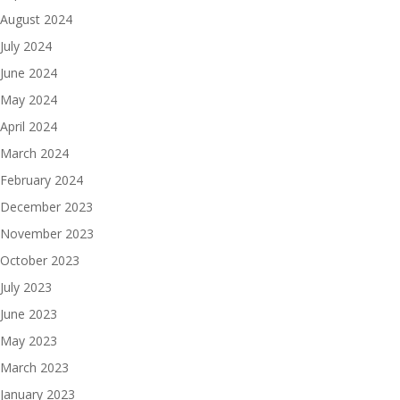
August 2024
July 2024
June 2024
May 2024
April 2024
March 2024
February 2024
December 2023
November 2023
October 2023
July 2023
June 2023
May 2023
March 2023
January 2023