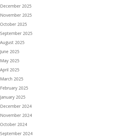
December 2025
November 2025
October 2025
September 2025
August 2025
June 2025
May 2025
April 2025
March 2025
February 2025
January 2025
December 2024
November 2024
October 2024
September 2024