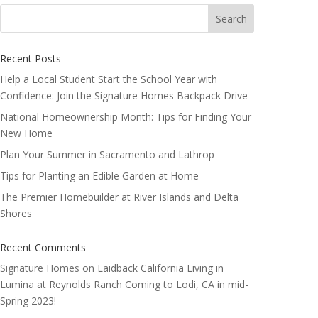
Search
for:
Recent Posts
Help a Local Student Start the School Year with
Confidence: Join the Signature Homes Backpack Drive
National Homeownership Month: Tips for Finding Your
New Home
Plan Your Summer in Sacramento and Lathrop
Tips for Planting an Edible Garden at Home
The Premier Homebuilder at River Islands and Delta
Shores
Recent Comments
Signature Homes
on
Laidback California Living in
Lumina at Reynolds Ranch Coming to Lodi, CA in mid-
Spring 2023!