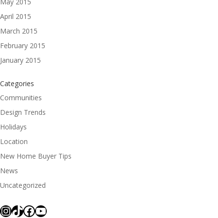
May 2015
April 2015
March 2015
February 2015
January 2015
Categories
Communities
Design Trends
Holidays
Location
New Home Buyer Tips
News
Uncategorized
Instagram
TikTok
Facebook
YouTube