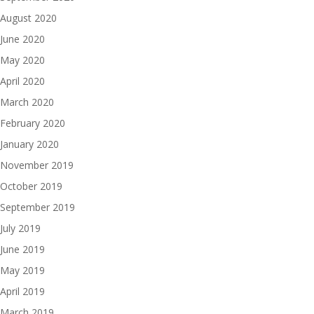
August 2020
June 2020
May 2020
April 2020
March 2020
February 2020
January 2020
November 2019
October 2019
September 2019
July 2019
June 2019
May 2019
April 2019
March 2019