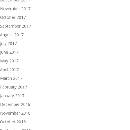
November 2017
October 2017
September 2017
August 2017
July 2017
June 2017
May 2017
April 2017
March 2017
February 2017
January 2017
December 2016
November 2016
October 2016