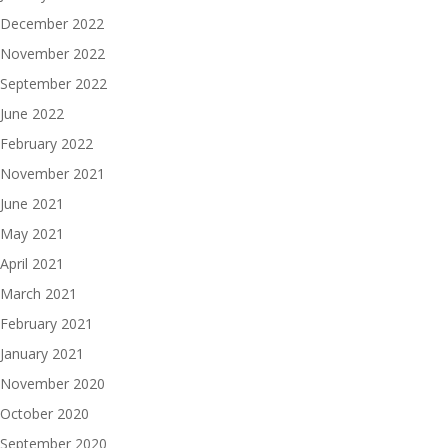
December 2022
November 2022
September 2022
June 2022
February 2022
November 2021
June 2021
May 2021
April 2021
March 2021
February 2021
January 2021
November 2020
October 2020
September 2020