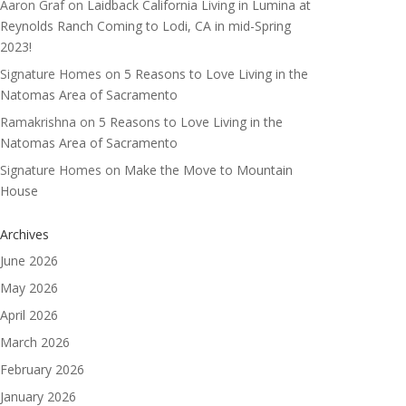
Aaron Graf
on
Laidback California Living in Lumina at
Reynolds Ranch Coming to Lodi, CA in mid-Spring
2023!
Signature Homes
on
5 Reasons to Love Living in the
Natomas Area of Sacramento
Ramakrishna
on
5 Reasons to Love Living in the
Natomas Area of Sacramento
Signature Homes
on
Make the Move to Mountain
House
Archives
June 2026
May 2026
April 2026
March 2026
February 2026
January 2026