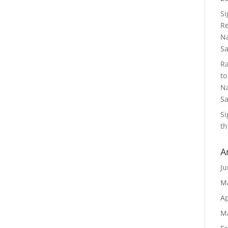
S
Re
Na
S
R
to
Na
S
S
th
A
Ju
M
Ap
M