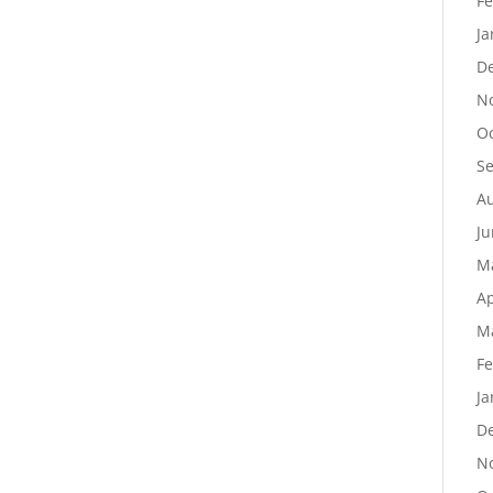
Fe
Ja
D
N
Oc
S
Au
Ju
M
Ap
M
Fe
Ja
D
N