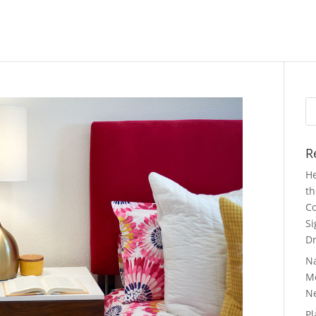
Se
fo
R
He
th
Co
Si
Dr
N
Mo
N
Pl