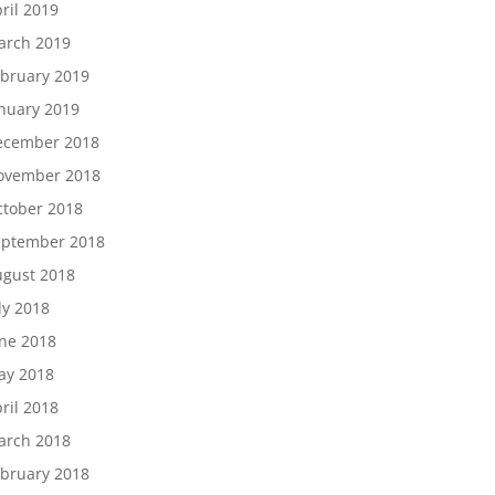
ril 2019
arch 2019
bruary 2019
nuary 2019
ecember 2018
ovember 2018
tober 2018
eptember 2018
gust 2018
ly 2018
ne 2018
ay 2018
ril 2018
arch 2018
bruary 2018