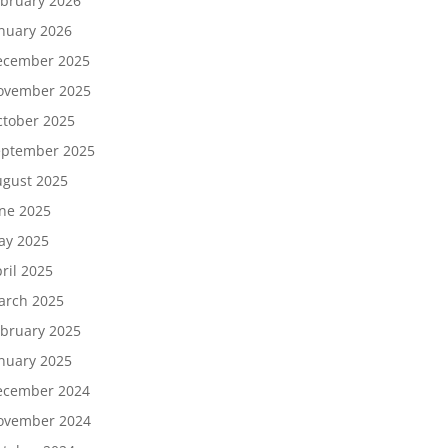
bruary 2026
nuary 2026
ecember 2025
ovember 2025
tober 2025
eptember 2025
gust 2025
ne 2025
ay 2025
ril 2025
arch 2025
bruary 2025
nuary 2025
ecember 2024
ovember 2024