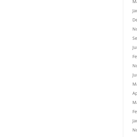
M
Ja
D
N
S
Ju
Fe
N
Ju
M
Ap
M
Fe
Ja
N