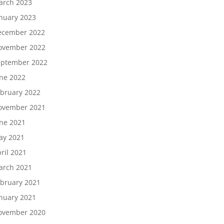
arch 2023
nuary 2023
ecember 2022
ovember 2022
eptember 2022
ne 2022
bruary 2022
ovember 2021
ne 2021
ay 2021
ril 2021
arch 2021
bruary 2021
nuary 2021
ovember 2020