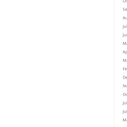
Oc
S
Au
Ju
Ju
M
Ap
M
Fe
D
N
Oc
Ju
Ju
M