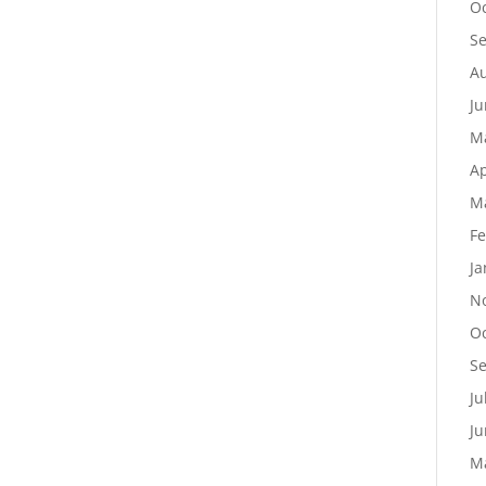
Oc
S
Au
Ju
M
Ap
M
Fe
Ja
N
Oc
S
Ju
Ju
M