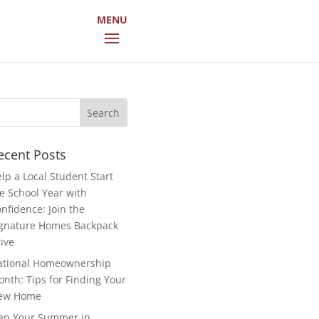
arch
r:
ecent Posts
lp a Local Student Start
e School Year with
nfidence: Join the
gnature Homes Backpack
ive
ational Homeownership
nth: Tips for Finding Your
ew Home
an Your Summer in