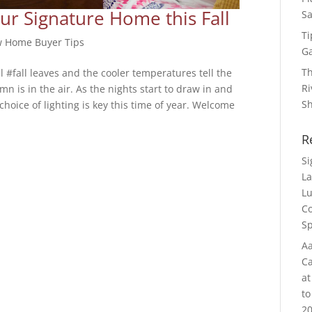
ur Signature Home this Fall
Sa
Ti
 Home Buyer Tips
G
Th
l #fall leaves and the cooler temperatures tell the
Ri
n is in the air. As the nights start to draw in and
S
choice of lighting is key this time of year. Welcome
R
S
La
Lu
Co
Sp
Aa
Ca
at
to
20