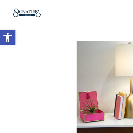
Open toolbar