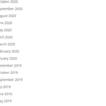
tober 2020
eptember 2020
gust 2020
ne 2020
ay 2020
ril 2020
arch 2020
bruary 2020
nuary 2020
ovember 2019
tober 2019
eptember 2019
ly 2019
ne 2019
ay 2019