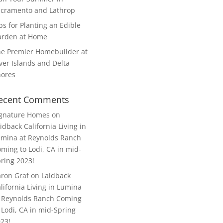
cramento and Lathrop
ps for Planting an Edible
arden at Home
e Premier Homebuilder at
ver Islands and Delta
hores
ecent Comments
ignature Homes
on
idback California Living in
mina at Reynolds Ranch
ming to Lodi, CA in mid-
ring 2023!
ron Graf
on
Laidback
lifornia Living in Lumina
 Reynolds Ranch Coming
 Lodi, CA in mid-Spring
23!