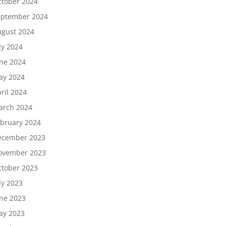
tober 2024
eptember 2024
gust 2024
ly 2024
ne 2024
ay 2024
ril 2024
arch 2024
bruary 2024
ecember 2023
ovember 2023
tober 2023
ly 2023
ne 2023
ay 2023