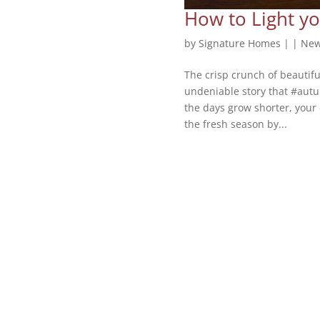
How to Light yo
by
Signature Homes
|
|
New
The crisp crunch of beautifu
undeniable story that #autum
the days grow shorter, your 
the fresh season by...