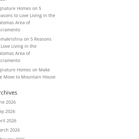
ignature Homes
on
5
asons to Love Living in the
tomas Area of
acramento
amakrishna
on
5 Reasons
 Love Living in the
tomas Area of
acramento
ignature Homes
on
Make
e Move to Mountain House
rchives
ne 2026
ay 2026
ril 2026
arch 2026