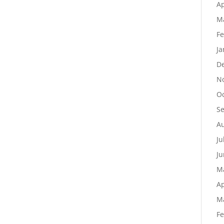
Ap
M
Fe
Ja
D
N
Oc
S
Au
Ju
Ju
M
Ap
M
Fe