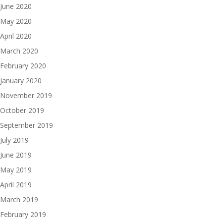
June 2020
May 2020
April 2020
March 2020
February 2020
January 2020
November 2019
October 2019
September 2019
July 2019
June 2019
May 2019
April 2019
March 2019
February 2019