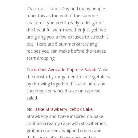
It’s almost Labor Day and many people
mark this as the end of the summer
season. If you aren’t ready to let go of
the beautiful warm weather just yet, we
are giving you a few excuses to stretch it
out. Here are 5 summer-stretching
recipes you can make before the leaves
start dropping.
Cucumber Avocado Caprese Salad:
Make
the most of your garden-fresh vegetables
by throwing together this avocado- and
cucumber-enhanced take on caprese
salad.
No-Bake Strawberry Icebox Cake
:
Strawberry shortcake inspired no-bake
cool and creamy cake with strawberries,
graham crackers, whipped cream and
dark chocolate. Super easy and no