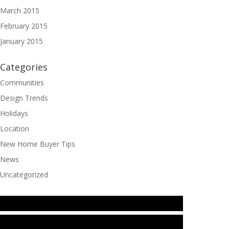
March 2015
February 2015
January 2015
Categories
Communities
Design Trends
Holidays
Location
New Home Buyer Tips
News
Uncategorized
Instagram
TikTok