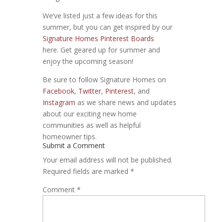
We’ve listed just a few ideas for this
summer, but you can get inspired by our
Signature Homes Pinterest Boards
here. Get geared up for summer and
enjoy the upcoming season!
Be sure to follow Signature Homes on
Facebook
,
Twitter
,
Pinterest
, and
Instagram
as we share news and updates
about our exciting new home
communities as well as helpful
homeowner tips.
Submit a Comment
Your email address will not be published.
Required fields are marked
*
Comment
*