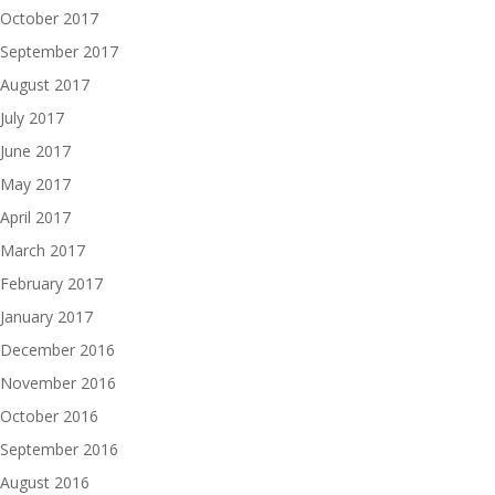
October 2017
September 2017
August 2017
July 2017
June 2017
May 2017
April 2017
March 2017
February 2017
January 2017
December 2016
November 2016
October 2016
September 2016
August 2016