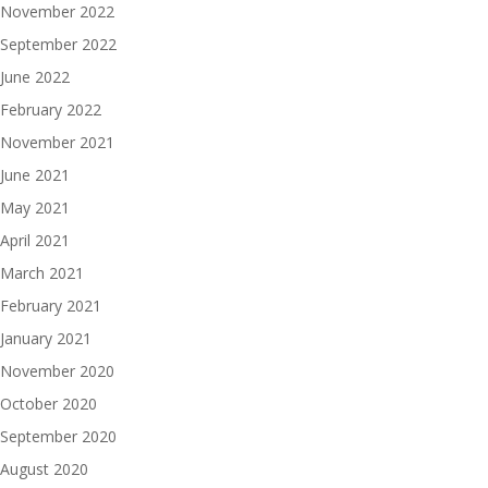
November 2022
September 2022
June 2022
February 2022
November 2021
June 2021
May 2021
April 2021
March 2021
February 2021
January 2021
November 2020
October 2020
September 2020
August 2020