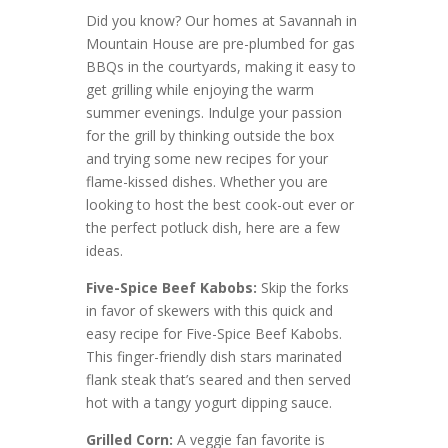
Did you know? Our homes at Savannah in
Mountain House are pre-plumbed for gas
BBQs in the courtyards, making it easy to
get grilling while enjoying the warm
summer evenings. Indulge your passion
for the grill by thinking outside the box
and trying some new recipes for your
flame-kissed dishes. Whether you are
looking to host the best cook-out ever or
the perfect potluck dish, here are a few
ideas.
Five-Spice Beef Kabobs:
Skip the forks
in favor of skewers with this quick and
easy recipe for Five-Spice Beef Kabobs.
This finger-friendly dish stars marinated
flank steak that’s seared and then served
hot with a tangy yogurt dipping sauce.
Grilled Corn:
A veggie fan favorite is