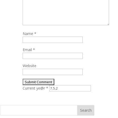
Name
*
Email
*
Website
Current ye@r
*
Search
for: