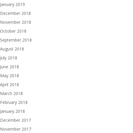
January 2019
December 2018
November 2018
October 2018
September 2018
August 2018
July 2018
June 2018
May 2018
April 2018
March 2018
February 2018
January 2018
December 2017
November 2017