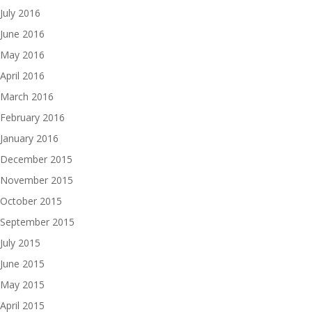
July 2016
June 2016
May 2016
April 2016
March 2016
February 2016
January 2016
December 2015
November 2015
October 2015
September 2015
July 2015
June 2015
May 2015
April 2015