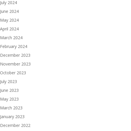
July 2024
June 2024
May 2024
April 2024
March 2024
February 2024
December 2023
November 2023
October 2023
July 2023
June 2023
May 2023
March 2023
January 2023
December 2022