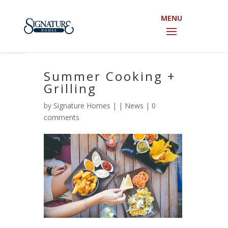
Open toolbar
Summer Cooking +
Grilling
by
Signature Homes
|
|
News
|
0
comments