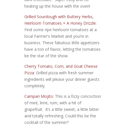
heating up the house with the oven!
Grilled Sourdough with Buttery Herbs,
Heirloom Tomatoes + A Honey Drizzle
:
Find some ripe heirloom tomatoes at a
local Farmer’s Market and you’re in
business. These fabulous little appetizers
have a ton of flavor, letting the tomatoes
be the star of the show.
Cherry Tomato, Corn, and Goat Cheese
Pizza
: Grilled pizza with fresh summer
ingredients will please your dinner guests
completely.
Campari Mojito
: This is a fizzy concoction
of mint, lime, rum, with a hit of
grapefruit. It’s a little sweet, a little bitter
and totally refreshing. Could this be the
cocktail of the summer?