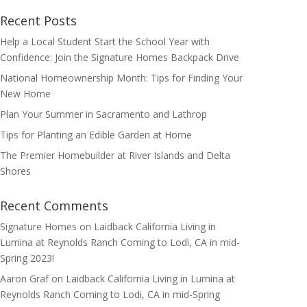
Recent Posts
Help a Local Student Start the School Year with
Confidence: Join the Signature Homes Backpack Drive
National Homeownership Month: Tips for Finding Your
New Home
Plan Your Summer in Sacramento and Lathrop
Tips for Planting an Edible Garden at Home
The Premier Homebuilder at River Islands and Delta
Shores
Recent Comments
Signature Homes
on
Laidback California Living in
Lumina at Reynolds Ranch Coming to Lodi, CA in mid-
Spring 2023!
Aaron Graf
on
Laidback California Living in Lumina at
Reynolds Ranch Coming to Lodi, CA in mid-Spring