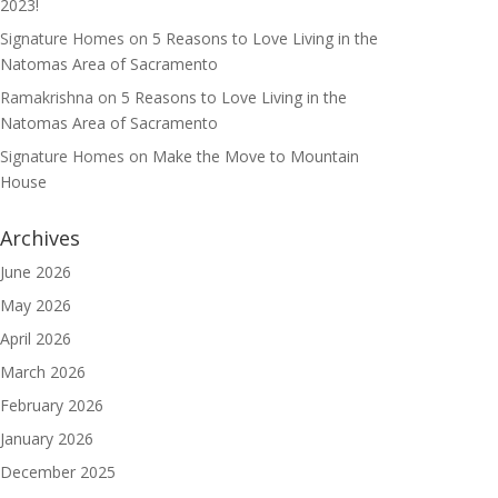
2023!
Signature Homes
on
5 Reasons to Love Living in the
Natomas Area of Sacramento
Ramakrishna
on
5 Reasons to Love Living in the
Natomas Area of Sacramento
Signature Homes
on
Make the Move to Mountain
House
Archives
June 2026
May 2026
April 2026
March 2026
February 2026
January 2026
December 2025