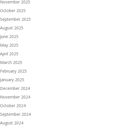
November 2025
October 2025
September 2025
August 2025
June 2025
May 2025
April 2025
March 2025
February 2025
January 2025
December 2024
November 2024
October 2024
September 2024
August 2024