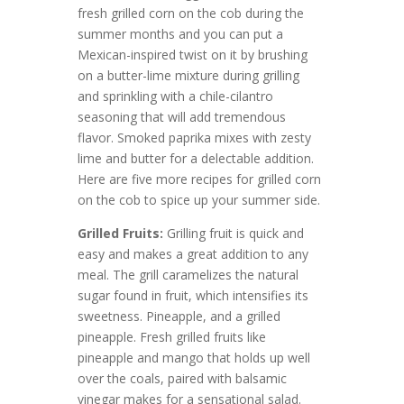
fresh grilled corn on the cob during the
summer months and you can put a
Mexican-inspired twist on it by brushing
on a butter-lime mixture during grilling
and sprinkling with a chile-cilantro
seasoning that will add tremendous
flavor. Smoked paprika mixes with zesty
lime and butter for a delectable addition.
Here are five more recipes for grilled corn
on the cob to spice up your summer side.
Grilled Fruits:
Grilling fruit is quick and
easy and makes a great addition to any
meal. The grill caramelizes the natural
sugar found in fruit, which intensifies its
sweetness. Pineapple, and a grilled
pineapple. Fresh grilled fruits like
pineapple and mango that holds up well
over the coals, paired with balsamic
vinegar makes for a sensational salad.