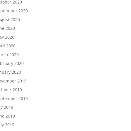
tober 2020
eptember 2020
gust 2020
ne 2020
ay 2020
ril 2020
arch 2020
bruary 2020
nuary 2020
ovember 2019
tober 2019
eptember 2019
ly 2019
ne 2019
ay 2019