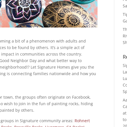
Sa
Ti
G
Th
Ri
coming a bit of a phenomenon with adults and
S
es to be found by others. It’s a simple act of
g impact in communities across the country.
R
 Good Neighbor Day and what better way to
S
 neighborhood!? Let Signature Homes give you the
La
ing is connecting families nationwide and how you
Lu
Co
Sp
or town, the groups often originate on Facebook,
Aa
wish to join in the fun of painting rocks, hiding
Ca
painted by others.
at
to
 groups in Signature community areas:
Rohnert
20