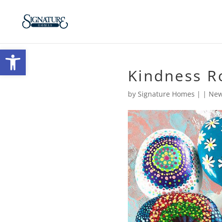
Open toolbar
Kindness R
by
Signature Homes
|
|
New