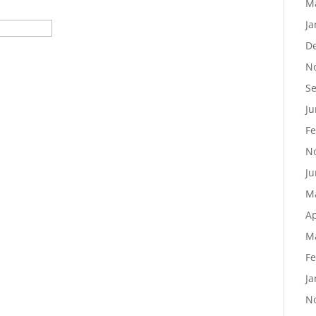
M
Ja
D
N
S
Ju
Fe
N
Ju
M
Ap
M
Fe
Ja
N