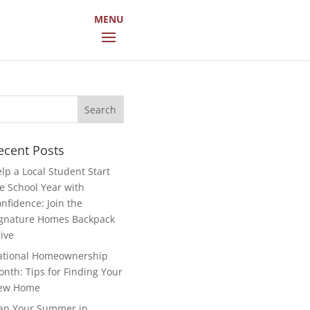
arch
r:
ecent Posts
lp a Local Student Start
e School Year with
nfidence: Join the
gnature Homes Backpack
ive
ational Homeownership
nth: Tips for Finding Your
ew Home
an Your Summer in