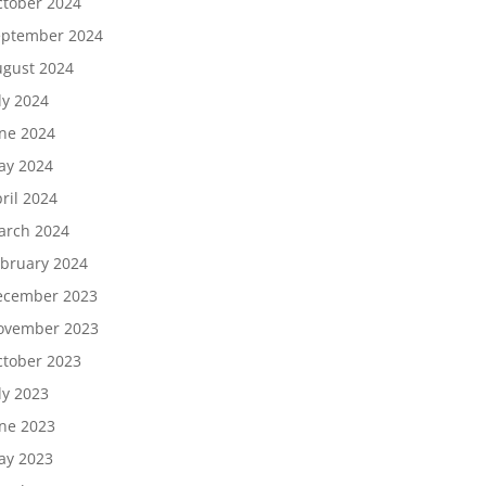
tober 2024
eptember 2024
gust 2024
ly 2024
ne 2024
ay 2024
ril 2024
arch 2024
bruary 2024
ecember 2023
ovember 2023
tober 2023
ly 2023
ne 2023
ay 2023