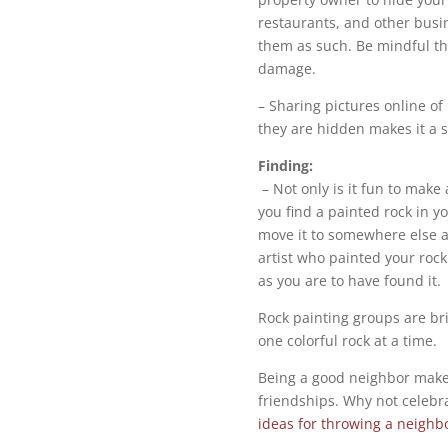
restaurants, and other busi
them as such. Be mindful th
damage.
– Sharing pictures online o
they are hidden makes it a s
Finding:
– Not only is it fun to make a
you find a painted rock in y
move it to somewhere else a
artist who painted your rock 
as you are to have found it.
Rock painting groups are br
one colorful rock at a time.
Being a good neighbor make
friendships. Why not celebr
ideas for throwing a neigh