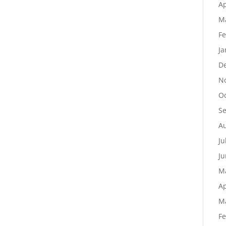
Ap
M
Fe
Ja
D
N
Oc
S
Au
Ju
Ju
M
Ap
M
Fe