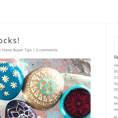
ocks!
Se
fo
 Home Buyer Tips
|
0 comments
R
He
th
Co
Si
Dr
N
Mo
N
Pl