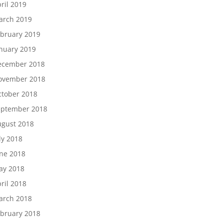
ril 2019
arch 2019
bruary 2019
nuary 2019
ecember 2018
ovember 2018
tober 2018
eptember 2018
gust 2018
ly 2018
ne 2018
ay 2018
ril 2018
arch 2018
bruary 2018