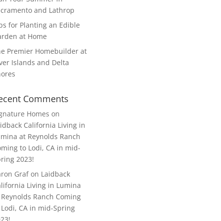
cramento and Lathrop
ps for Planting an Edible
arden at Home
e Premier Homebuilder at
ver Islands and Delta
hores
ecent Comments
ignature Homes
on
idback California Living in
mina at Reynolds Ranch
ming to Lodi, CA in mid-
ring 2023!
ron Graf
on
Laidback
lifornia Living in Lumina
 Reynolds Ranch Coming
 Lodi, CA in mid-Spring
23!