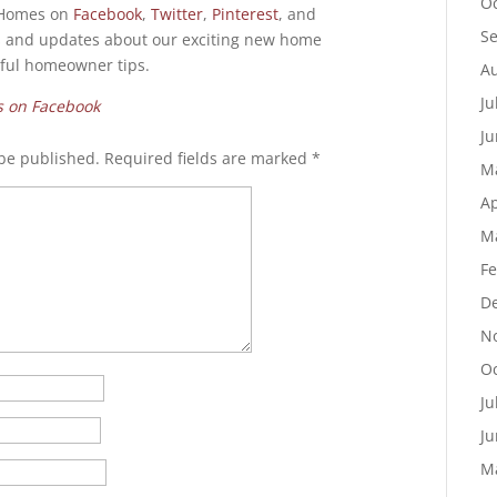
Oc
e Homes on
Facebook
,
Twitter
,
Pinterest
, and
S
 and updates about our exciting new home
pful homeowner tips.
Au
Ju
s on Facebook
Ju
 be published.
Required fields are marked
*
M
Ap
M
Fe
D
N
Oc
Ju
Ju
M