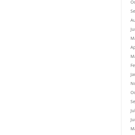
Oc
S
Au
Ju
M
Ap
M
Fe
Ja
N
Oc
S
Ju
Ju
M