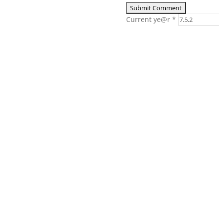
Current ye@r
*