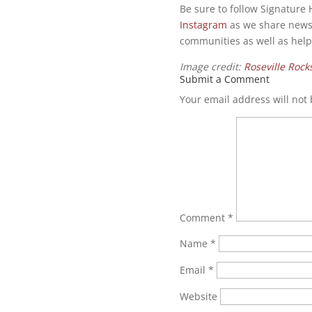
Be sure to follow Signatur
Instagram
as we share news
communities as well as hel
Image credit:
Roseville Rock
Submit a Comment
Your email address will not
Comment
*
Name
*
Email
*
Website