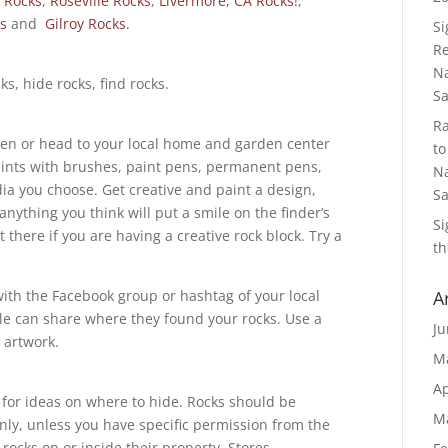
 Rocks
,
Roseville Rocks
,
Livermore, CA Rocks!
,
s
and
Gilroy Rocks.
S
Re
Na
ks, hide rocks, find rocks.
S
R
den or head to your local home and garden center
to
paints with brushes, paint pens, permanent pens,
Na
ia you choose. Get creative and paint a design,
S
anything you think will put a smile on the finder’s
S
ut there if you are having a creative rock block. Try a
th
with the Facebook group or hashtag of your local
A
le can share where they found your rocks. Use a
Ju
r artwork.
M
Ap
p for ideas on where to hide. Rocks should be
M
nly, unless you have specific permission from the
rocks on or inside their property. Stores,