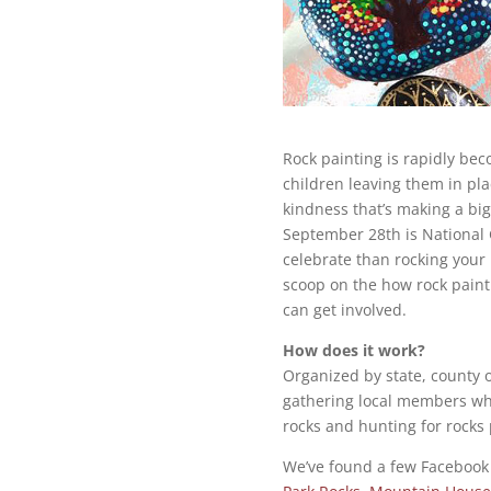
Rock painting is rapidly be
children leaving them in plac
kindness that’s making a bi
September 28th is National
celebrate than rocking your
scoop on the how rock paint
can get involved.
How does it work?
Organized by state, county 
gathering local members who 
rocks and hunting for rocks 
We’ve found a few Facebook