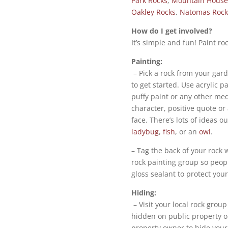
Park Rocks
,
Mountain House
Oakley Rocks
,
Natomas Rock
How do I get involved?
It’s simple and fun! Paint roc
Painting:
– Pick a rock from your gar
to get started. Use acrylic 
puffy paint or any other med
character, positive quote or 
face. There’s lots of ideas o
ladybug
,
fish
, or an
owl
.
– Tag the back of your rock 
rock painting group so peop
gloss sealant to protect you
Hiding:
– Visit your local rock grou
hidden on public property o
property owner to hide your 