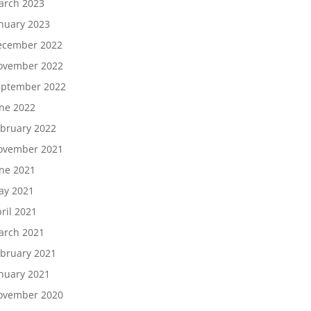
arch 2023
nuary 2023
ecember 2022
ovember 2022
eptember 2022
ne 2022
bruary 2022
ovember 2021
ne 2021
ay 2021
ril 2021
arch 2021
bruary 2021
nuary 2021
ovember 2020