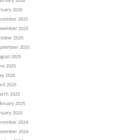
bruary 2026
nuary 2026
ecember 2025
ovember 2025
tober 2025
eptember 2025
gust 2025
ne 2025
ay 2025
ril 2025
arch 2025
bruary 2025
nuary 2025
ecember 2024
ovember 2024