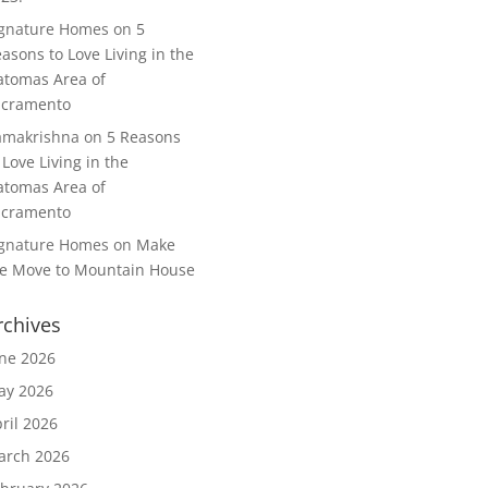
ignature Homes
on
5
asons to Love Living in the
tomas Area of
acramento
amakrishna
on
5 Reasons
 Love Living in the
tomas Area of
acramento
ignature Homes
on
Make
e Move to Mountain House
rchives
ne 2026
ay 2026
ril 2026
arch 2026