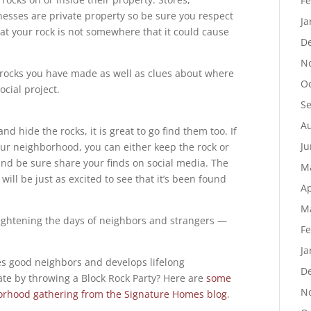
Fe
nesses are private property so be sure you respect
Ja
at your rock is not somewhere that it could cause
D
N
f rocks you have made as well as clues about where
Oc
ocial project.
S
Au
nd hide the rocks, it is great to go find them too. If
Ju
our neighborhood, you can either keep the rock or
nd be sure share your finds on social media. The
M
will be just as excited to see that it’s been found
Ap
M
ightening the days of neighbors and strangers —
Fe
Ja
s good neighbors and develops lifelong
D
ate by throwing a Block Rock Party? Here are
some
N
borhood gathering from the Signature Homes blog
.