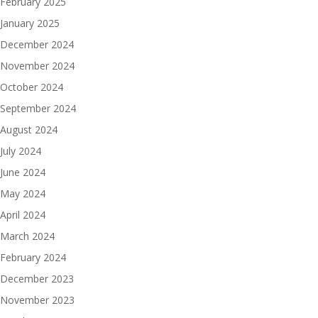
February 2025
January 2025
December 2024
November 2024
October 2024
September 2024
August 2024
July 2024
June 2024
May 2024
April 2024
March 2024
February 2024
December 2023
November 2023