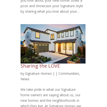
you love about your new home! Strike a
pose and showcase your Signature-style
by sharing what you love about your...
Sharing the LOVE
by
Signature Homes
|
|
Communities
,
News
We take pride in what our Signature
home owners are saying about us, our
new homes and the neighborhoods in
which they live. At Signature Homes we