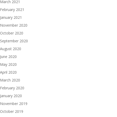
March 2021
February 2021
January 2021
November 2020
October 2020
September 2020
August 2020
June 2020
May 2020
April 2020
March 2020
February 2020
January 2020
November 2019
October 2019