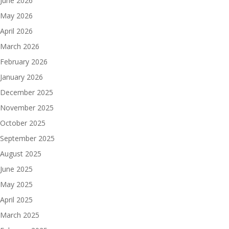
June 2026
May 2026
April 2026
March 2026
February 2026
January 2026
December 2025
November 2025
October 2025
September 2025
August 2025
June 2025
May 2025
April 2025
March 2025