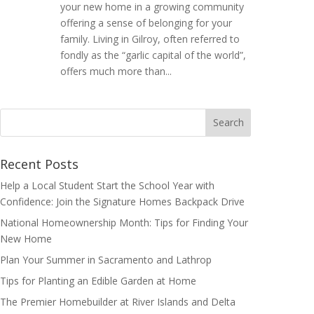
your new home in a growing community
offering a sense of belonging for your
family. Living in Gilroy, often referred to
fondly as the “garlic capital of the world”,
offers much more than...
Search
for:
Recent Posts
Help a Local Student Start the School Year with
Confidence: Join the Signature Homes Backpack Drive
National Homeownership Month: Tips for Finding Your
New Home
Plan Your Summer in Sacramento and Lathrop
Tips for Planting an Edible Garden at Home
The Premier Homebuilder at River Islands and Delta