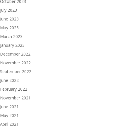
October 2023
July 2023
June 2023
May 2023
March 2023
January 2023
December 2022
November 2022
September 2022
June 2022
February 2022
November 2021
June 2021
May 2021
April 2021