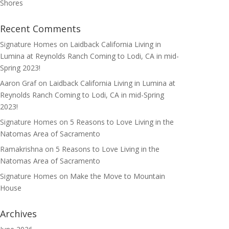
Shores
Recent Comments
Signature Homes
on
Laidback California Living in
Lumina at Reynolds Ranch Coming to Lodi, CA in mid-
Spring 2023!
Aaron Graf
on
Laidback California Living in Lumina at
Reynolds Ranch Coming to Lodi, CA in mid-Spring
2023!
Signature Homes
on
5 Reasons to Love Living in the
Natomas Area of Sacramento
Ramakrishna
on
5 Reasons to Love Living in the
Natomas Area of Sacramento
Signature Homes
on
Make the Move to Mountain
House
Archives