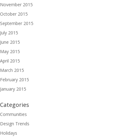
November 2015
October 2015
September 2015
July 2015
June 2015
May 2015
April 2015
March 2015
February 2015
January 2015
Categories
Communities
Design Trends
Holidays