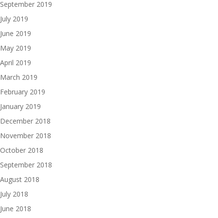
September 2019
July 2019
June 2019
May 2019
April 2019
March 2019
February 2019
January 2019
December 2018
November 2018
October 2018
September 2018
August 2018
July 2018
June 2018