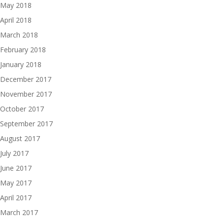
May 2018
April 2018
March 2018
February 2018
January 2018
December 2017
November 2017
October 2017
September 2017
August 2017
July 2017
June 2017
May 2017
April 2017
March 2017