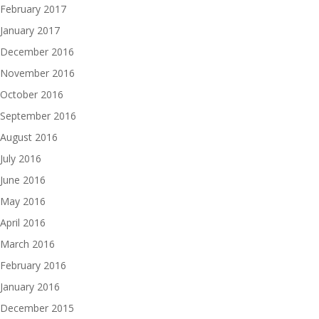
February 2017
January 2017
December 2016
November 2016
October 2016
September 2016
August 2016
July 2016
June 2016
May 2016
April 2016
March 2016
February 2016
January 2016
December 2015