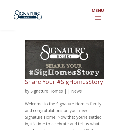
Open toolbar
Share Your #SigHomesStory
by
Signature Homes
|
|
News
Welcome to the Signature Homes family
and congratulations on your new
Signature Home. Now that you’re settled
in, it’s time to celebrate and tell us what