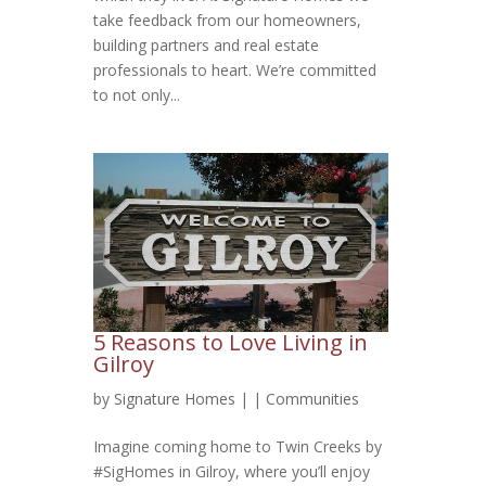
take feedback from our homeowners,
building partners and real estate
professionals to heart. We’re committed
to not only...
5 Reasons to Love Living in
Gilroy
by
Signature Homes
|
|
Communities
Imagine coming home to Twin Creeks by
#SigHomes in Gilroy, where you’ll enjoy