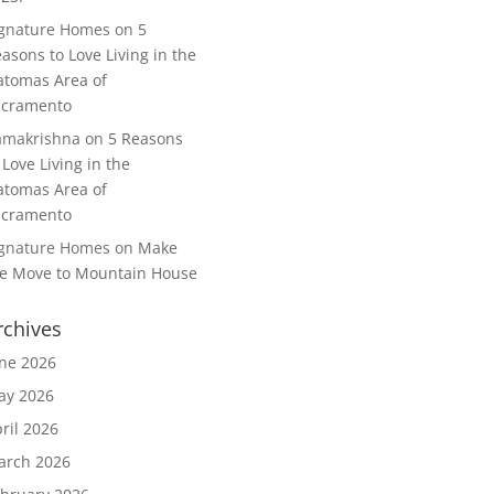
ignature Homes
on
5
asons to Love Living in the
tomas Area of
acramento
amakrishna
on
5 Reasons
 Love Living in the
tomas Area of
acramento
ignature Homes
on
Make
e Move to Mountain House
rchives
ne 2026
ay 2026
ril 2026
arch 2026