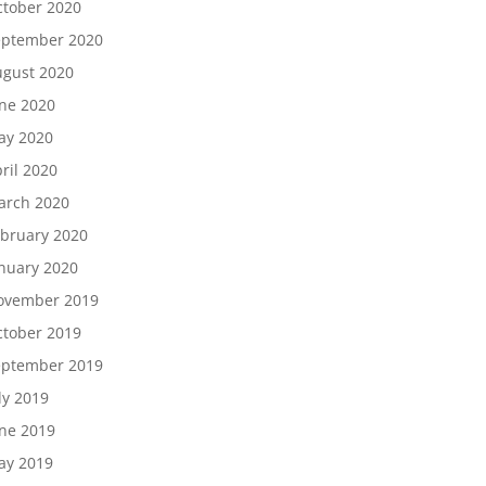
tober 2020
eptember 2020
gust 2020
ne 2020
ay 2020
ril 2020
arch 2020
bruary 2020
nuary 2020
ovember 2019
tober 2019
eptember 2019
ly 2019
ne 2019
ay 2019