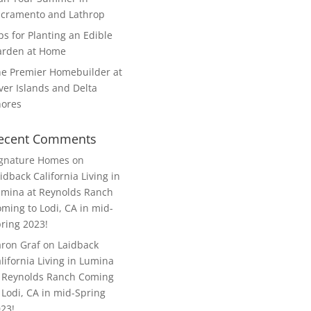
cramento and Lathrop
ps for Planting an Edible
arden at Home
e Premier Homebuilder at
ver Islands and Delta
hores
ecent Comments
ignature Homes
on
idback California Living in
mina at Reynolds Ranch
ming to Lodi, CA in mid-
ring 2023!
ron Graf
on
Laidback
lifornia Living in Lumina
 Reynolds Ranch Coming
 Lodi, CA in mid-Spring
23!