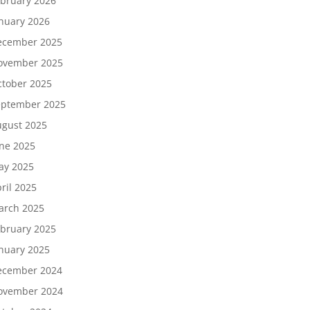
bruary 2026
nuary 2026
ecember 2025
ovember 2025
tober 2025
eptember 2025
gust 2025
ne 2025
ay 2025
ril 2025
arch 2025
bruary 2025
nuary 2025
ecember 2024
ovember 2024