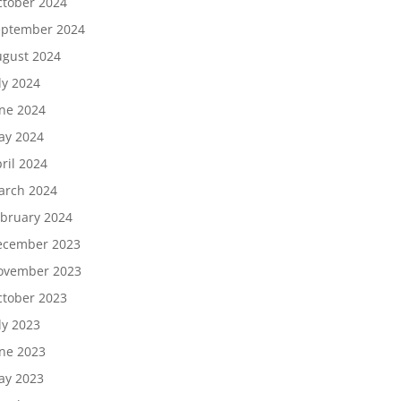
tober 2024
eptember 2024
gust 2024
ly 2024
ne 2024
ay 2024
ril 2024
arch 2024
bruary 2024
ecember 2023
ovember 2023
tober 2023
ly 2023
ne 2023
ay 2023