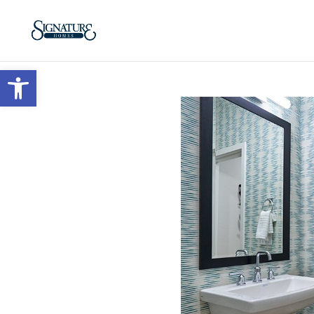
Open toolbar