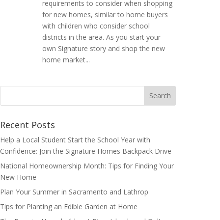
requirements to consider when shopping
for new homes, similar to home buyers
with children who consider school
districts in the area. As you start your
own Signature story and shop the new
home market...
Search
for:
Recent Posts
Help a Local Student Start the School Year with
Confidence: Join the Signature Homes Backpack Drive
National Homeownership Month: Tips for Finding Your
New Home
Plan Your Summer in Sacramento and Lathrop
Tips for Planting an Edible Garden at Home