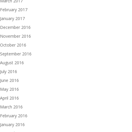
March 2017
February 2017
January 2017
December 2016
November 2016
October 2016
September 2016
August 2016
July 2016
June 2016
May 2016
April 2016
March 2016
February 2016
January 2016