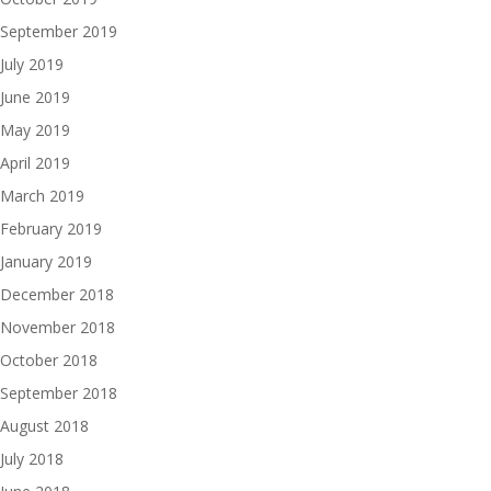
September 2019
July 2019
June 2019
May 2019
April 2019
March 2019
February 2019
January 2019
December 2018
November 2018
October 2018
September 2018
August 2018
July 2018