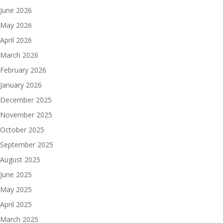
June 2026
May 2026
April 2026
March 2026
February 2026
January 2026
December 2025
November 2025
October 2025
September 2025
August 2025
June 2025
May 2025
April 2025
March 2025