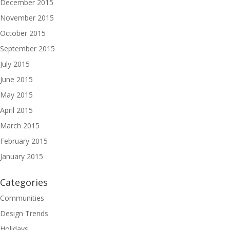
December 2015
November 2015
October 2015
September 2015
July 2015
June 2015
May 2015
April 2015
March 2015
February 2015
January 2015
Categories
Communities
Design Trends
Holidays