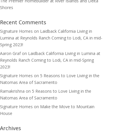
The Premier Homebuilder at River Islands and Delta
Shores
Recent Comments
Signature Homes
on
Laidback California Living in
Lumina at Reynolds Ranch Coming to Lodi, CA in mid-
Spring 2023!
Aaron Graf
on
Laidback California Living in Lumina at
Reynolds Ranch Coming to Lodi, CA in mid-Spring
2023!
Signature Homes
on
5 Reasons to Love Living in the
Natomas Area of Sacramento
Ramakrishna
on
5 Reasons to Love Living in the
Natomas Area of Sacramento
Signature Homes
on
Make the Move to Mountain
House
Archives