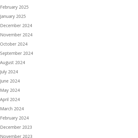
February 2025
January 2025
December 2024
November 2024
October 2024
September 2024
August 2024
July 2024
June 2024
May 2024
April 2024
March 2024
February 2024
December 2023
November 2023