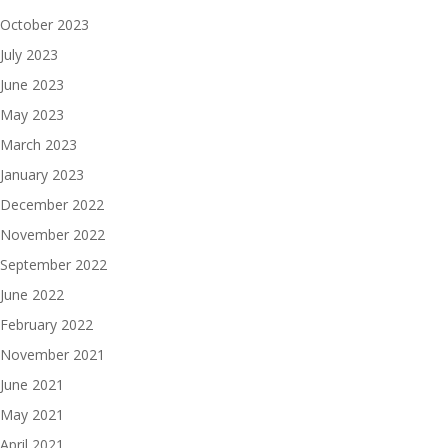
October 2023
July 2023
June 2023
May 2023
March 2023
January 2023
December 2022
November 2022
September 2022
June 2022
February 2022
November 2021
June 2021
May 2021
April 2021