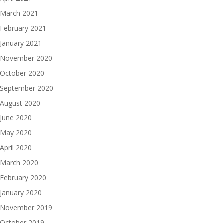
March 2021
February 2021
January 2021
November 2020
October 2020
September 2020
August 2020
June 2020
May 2020
April 2020
March 2020
February 2020
January 2020
November 2019
October 2019