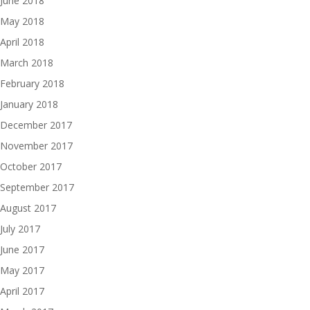
June 2018
May 2018
April 2018
March 2018
February 2018
January 2018
December 2017
November 2017
October 2017
September 2017
August 2017
July 2017
June 2017
May 2017
April 2017