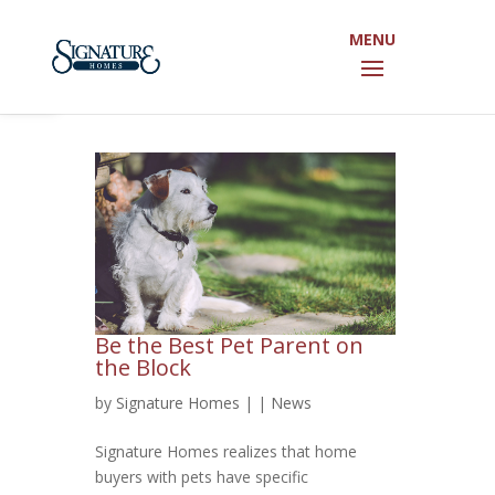
Open toolbar
Be the Best Pet Parent on
the Block
by
Signature Homes
|
|
News
Signature Homes realizes that home
buyers with pets have specific