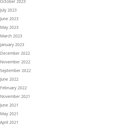
October 2023
July 2023
June 2023
May 2023
March 2023
January 2023
December 2022
November 2022
September 2022
June 2022
February 2022
November 2021
June 2021
May 2021
April 2021