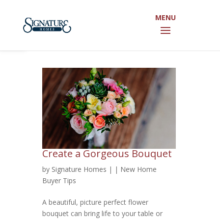
Open toolbar
Create a Gorgeous Bouquet
by
Signature Homes
|
|
New Home
Buyer Tips
A beautiful, picture perfect flower
bouquet can bring life to your table or