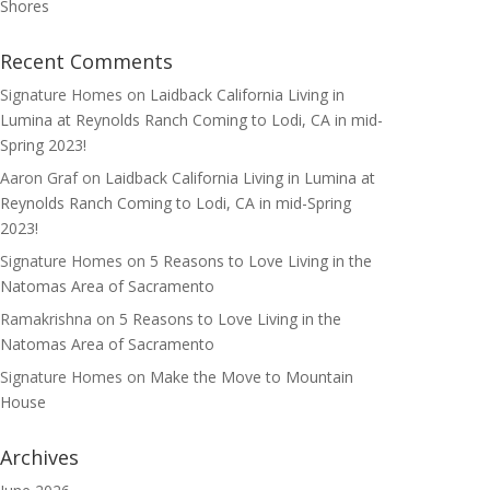
Shores
Recent Comments
Signature Homes
on
Laidback California Living in
Lumina at Reynolds Ranch Coming to Lodi, CA in mid-
Spring 2023!
Aaron Graf
on
Laidback California Living in Lumina at
Reynolds Ranch Coming to Lodi, CA in mid-Spring
2023!
Signature Homes
on
5 Reasons to Love Living in the
Natomas Area of Sacramento
Ramakrishna
on
5 Reasons to Love Living in the
Natomas Area of Sacramento
Signature Homes
on
Make the Move to Mountain
House
Archives