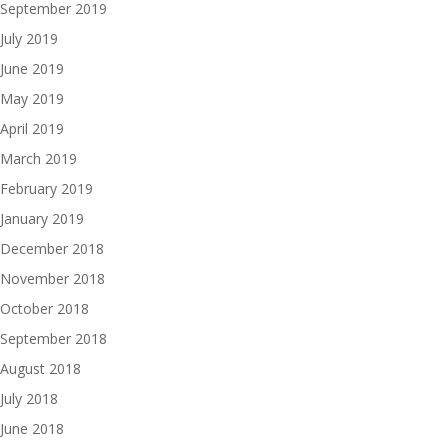
September 2019
July 2019
June 2019
May 2019
April 2019
March 2019
February 2019
January 2019
December 2018
November 2018
October 2018
September 2018
August 2018
July 2018
June 2018