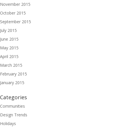
November 2015
October 2015
September 2015
July 2015
June 2015
May 2015
April 2015
March 2015
February 2015
January 2015
Categories
Communities
Design Trends
Holidays