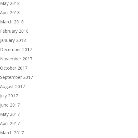
May 2018
April 2018
March 2018
February 2018
January 2018
December 2017
November 2017
October 2017
September 2017
August 2017
July 2017
June 2017
May 2017
April 2017
March 2017