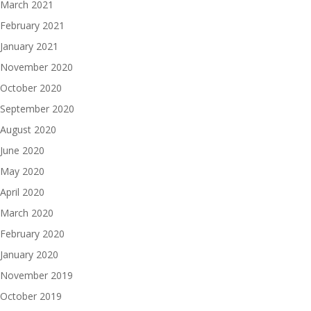
March 2021
February 2021
January 2021
November 2020
October 2020
September 2020
August 2020
June 2020
May 2020
April 2020
March 2020
February 2020
January 2020
November 2019
October 2019