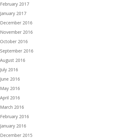
February 2017
January 2017
December 2016
November 2016
October 2016
September 2016
August 2016
July 2016
June 2016
May 2016
April 2016
March 2016
February 2016
January 2016
December 2015