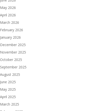
June 2026
May 2026
April 2026
March 2026
February 2026
January 2026
December 2025
November 2025
October 2025
September 2025
August 2025
June 2025
May 2025
April 2025
March 2025