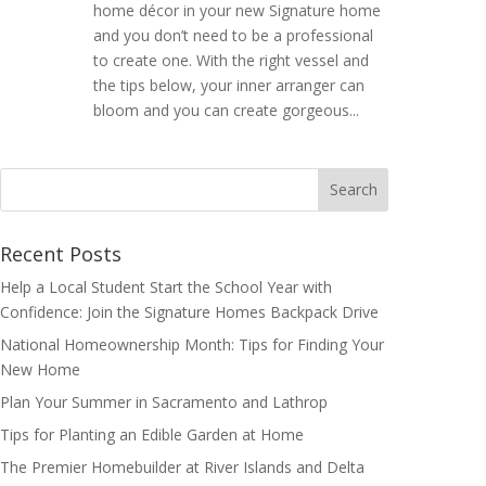
home décor in your new Signature home
and you don’t need to be a professional
to create one. With the right vessel and
the tips below, your inner arranger can
bloom and you can create gorgeous...
Search
for:
Recent Posts
Help a Local Student Start the School Year with
Confidence: Join the Signature Homes Backpack Drive
National Homeownership Month: Tips for Finding Your
New Home
Plan Your Summer in Sacramento and Lathrop
Tips for Planting an Edible Garden at Home
The Premier Homebuilder at River Islands and Delta