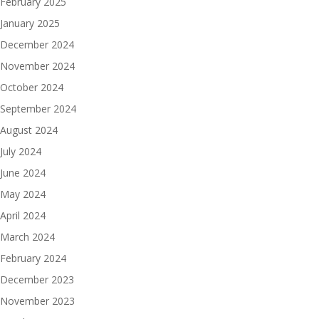
February 2025
January 2025
December 2024
November 2024
October 2024
September 2024
August 2024
July 2024
June 2024
May 2024
April 2024
March 2024
February 2024
December 2023
November 2023