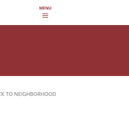
CK TO NEIGHBORHOOD