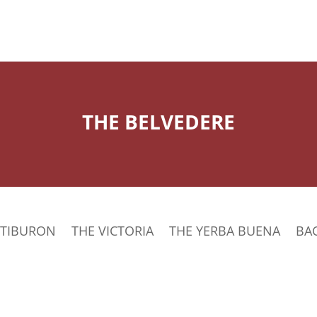
THE BELVEDERE
 TIBURON
THE VICTORIA
THE YERBA BUENA
BA