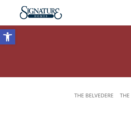
Open toolbar
THE BELVEDERE
THE